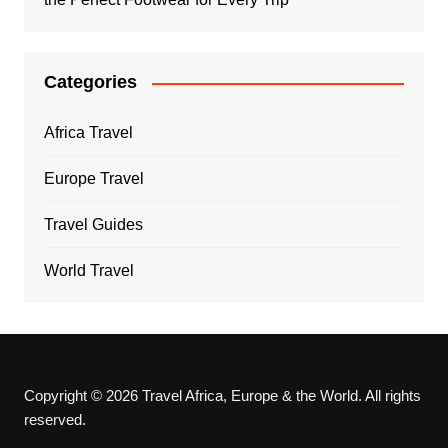
Categories
Africa Travel
Europe Travel
Travel Guides
World Travel
Copyright © 2026 Travel Africa, Europe & the World. All rights
reserved.