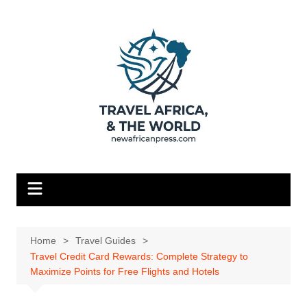
Skip
to
content
Home
Travel Guides
Travel Credit Card Rewards: Complete Strategy to
Maximize Points for Free Flights and Hotels