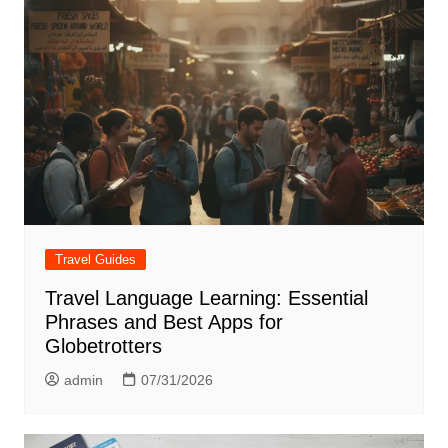
Travel Guides
Travel Language Learning: Essential
Phrases and Best Apps for
Globetrotters
admin
07/31/2026