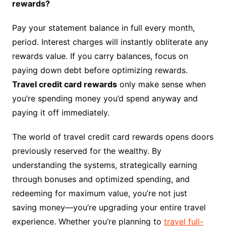
rewards?
Pay your statement balance in full every month,
period. Interest charges will instantly obliterate any
rewards value. If you carry balances, focus on
paying down debt before optimizing rewards.
Travel credit card rewards
only make sense when
you’re spending money you’d spend anyway and
paying it off immediately.
The world of travel credit card rewards opens doors
previously reserved for the wealthy. By
understanding the systems, strategically earning
through bonuses and optimized spending, and
redeeming for maximum value, you’re not just
saving money—you’re upgrading your entire travel
experience. Whether you’re planning to
travel full-