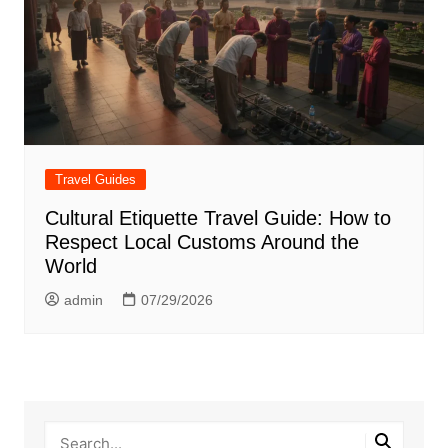
Travel Guides
Cultural Etiquette Travel Guide: How to
Respect Local Customs Around the
World
admin
07/29/2026