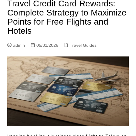
Travel Credit Card Rewards:
Complete Strategy to Maximize
Points for Free Flights and
Hotels
admin
05/31/2026
Travel Guides