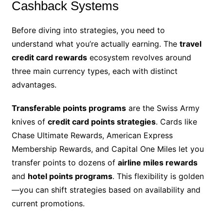
Cashback Systems
Before diving into strategies, you need to
understand what you’re actually earning. The
travel
credit card rewards
ecosystem revolves around
three main currency types, each with distinct
advantages.
Transferable points programs
are the Swiss Army
knives of
credit card points strategies
. Cards like
Chase Ultimate Rewards, American Express
Membership Rewards, and Capital One Miles let you
transfer points to dozens of
airline miles rewards
and
hotel points programs
. This flexibility is golden
—you can shift strategies based on availability and
current promotions.