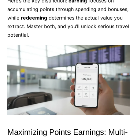
Here’s the key distinction:
earning
focuses on
accumulating points through spending and bonuses,
while
redeeming
determines the actual value you
extract. Master both, and you’ll unlock serious travel
potential.
Maximizing Points Earnings: Multi-