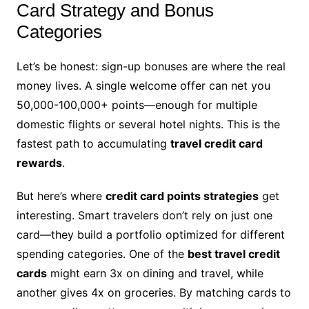
Card Strategy and Bonus
Categories
Let’s be honest: sign-up bonuses are where the real
money lives. A single welcome offer can net you
50,000-100,000+ points—enough for multiple
domestic flights or several hotel nights. This is the
fastest path to accumulating
travel credit card
rewards
.
But here’s where
credit card points strategies
get
interesting. Smart travelers don’t rely on just one
card—they build a portfolio optimized for different
spending categories. One of the
best travel credit
cards
might earn 3x on dining and travel, while
another gives 4x on groceries. By matching cards to