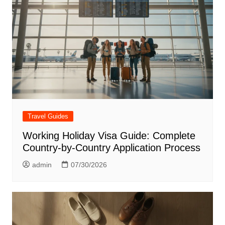
Travel Guides
Working Holiday Visa Guide: Complete
Country-by-Country Application Process
admin
07/30/2026