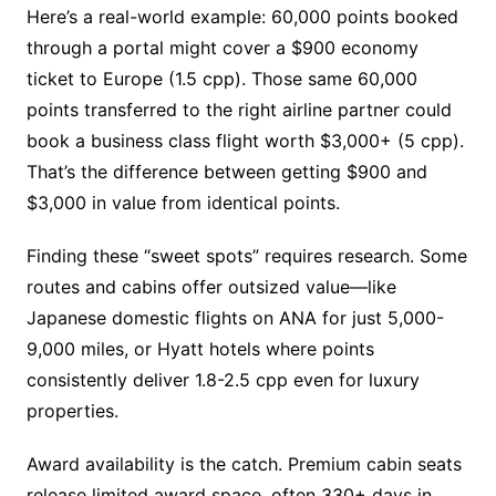
Here’s a real-world example: 60,000 points booked
through a portal might cover a $900 economy
ticket to Europe (1.5 cpp). Those same 60,000
points transferred to the right airline partner could
book a business class flight worth $3,000+ (5 cpp).
That’s the difference between getting $900 and
$3,000 in value from identical points.
Finding these “sweet spots” requires research. Some
routes and cabins offer outsized value—like
Japanese domestic flights on ANA for just 5,000-
9,000 miles, or Hyatt hotels where points
consistently deliver 1.8-2.5 cpp even for luxury
properties.
Award availability is the catch. Premium cabin seats
release limited award space, often 330+ days in