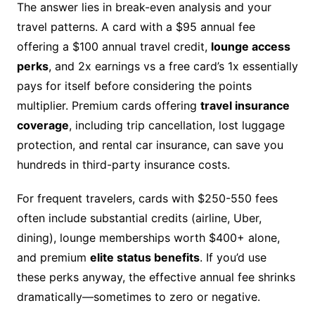
The answer lies in break-even analysis and your
travel patterns. A card with a $95 annual fee
offering a $100 annual travel credit,
lounge access
perks
, and 2x earnings vs a free card’s 1x essentially
pays for itself before considering the points
multiplier. Premium cards offering
travel insurance
coverage
, including trip cancellation, lost luggage
protection, and rental car insurance, can save you
hundreds in third-party insurance costs.
For frequent travelers, cards with $250-550 fees
often include substantial credits (airline, Uber,
dining), lounge memberships worth $400+ alone,
and premium
elite status benefits
. If you’d use
these perks anyway, the effective annual fee shrinks
dramatically—sometimes to zero or negative.