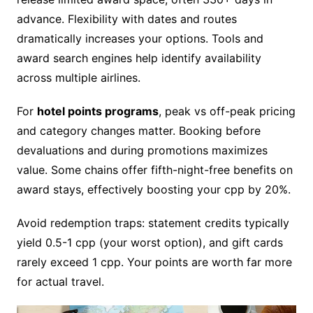
advance. Flexibility with dates and routes
dramatically increases your options. Tools and
award search engines help identify availability
across multiple airlines.
For
hotel points programs
, peak vs off-peak pricing
and category changes matter. Booking before
devaluations and during promotions maximizes
value. Some chains offer fifth-night-free benefits on
award stays, effectively boosting your cpp by 20%.
Avoid redemption traps: statement credits typically
yield 0.5-1 cpp (your worst option), and gift cards
rarely exceed 1 cpp. Your points are worth far more
for actual travel.