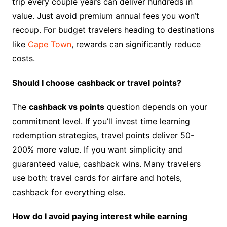
trip every couple years can deliver hundreds in
value. Just avoid premium annual fees you won’t
recoup. For budget travelers heading to destinations
like
Cape Town
, rewards can significantly reduce
costs.
Should I choose cashback or travel points?
The
cashback vs points
question depends on your
commitment level. If you’ll invest time learning
redemption strategies, travel points deliver 50-
200% more value. If you want simplicity and
guaranteed value, cashback wins. Many travelers
use both: travel cards for airfare and hotels,
cashback for everything else.
How do I avoid paying interest while earning