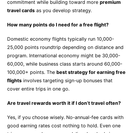
commitment while building toward more
premium
travel cards
as you develop strategy.
How many points do I need for a free flight?
Domestic economy flights typically run 10,000-
25,000 points roundtrip depending on distance and
program. International economy might be 30,000-
60,000, while business class starts around 60,000-
100,000+ points. The
best strategy for earning free
flights
involves targeting sign-up bonuses that
cover entire trips in one go.
Are travel rewards worth it if I don’t travel often?
Yes, if you choose wisely. No-annual-fee cards with
good earning rates cost nothing to hold. Even one