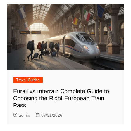
Travel Guides
Eurail vs Interrail: Complete Guide to
Choosing the Right European Train
Pass
admin
07/31/2026