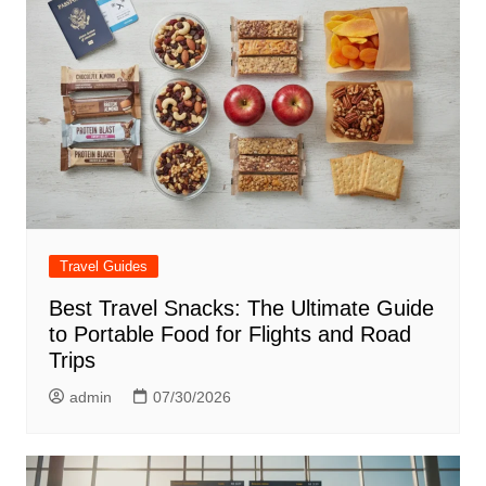
Travel Guides
Best Travel Snacks: The Ultimate Guide
to Portable Food for Flights and Road
Trips
admin
07/30/2026