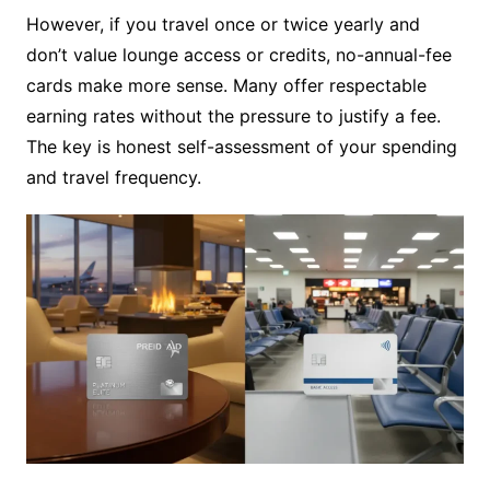
However, if you travel once or twice yearly and
don’t value lounge access or credits, no-annual-fee
cards make more sense. Many offer respectable
earning rates without the pressure to justify a fee.
The key is honest self-assessment of your spending
and travel frequency.