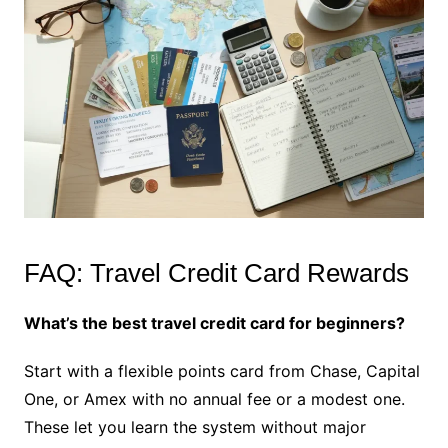
FAQ: Travel Credit Card Rewards
What’s the best travel credit card for beginners?
Start with a flexible points card from Chase, Capital
One, or Amex with no annual fee or a modest one.
These let you learn the system without major