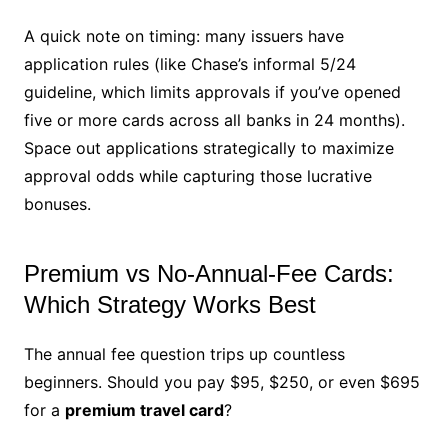
A quick note on timing: many issuers have
application rules (like Chase’s informal 5/24
guideline, which limits approvals if you’ve opened
five or more cards across all banks in 24 months).
Space out applications strategically to maximize
approval odds while capturing those lucrative
bonuses.
Premium vs No-Annual-Fee Cards:
Which Strategy Works Best
The annual fee question trips up countless
beginners. Should you pay $95, $250, or even $695
for a
premium travel card
?