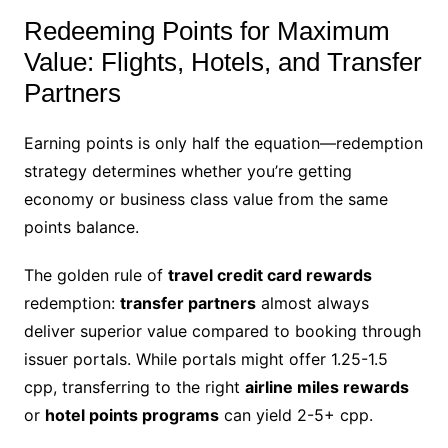
Redeeming Points for Maximum
Value: Flights, Hotels, and Transfer
Partners
Earning points is only half the equation—redemption
strategy determines whether you’re getting
economy or business class value from the same
points balance.
The golden rule of
travel credit card rewards
redemption:
transfer partners
almost always
deliver superior value compared to booking through
issuer portals. While portals might offer 1.25-1.5
cpp, transferring to the right
airline miles rewards
or
hotel points programs
can yield 2-5+ cpp.