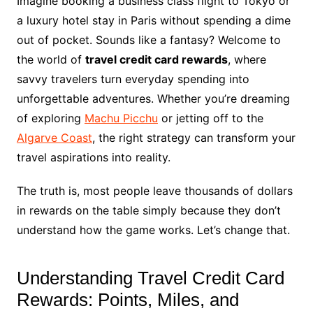
Imagine booking a business class flight to Tokyo or
a luxury hotel stay in Paris without spending a dime
out of pocket. Sounds like a fantasy? Welcome to
the world of
travel credit card rewards
, where
savvy travelers turn everyday spending into
unforgettable adventures. Whether you’re dreaming
of exploring
Machu Picchu
or jetting off to the
Algarve Coast
, the right strategy can transform your
travel aspirations into reality.
The truth is, most people leave thousands of dollars
in rewards on the table simply because they don’t
understand how the game works. Let’s change that.
Understanding Travel Credit Card
Rewards: Points, Miles, and