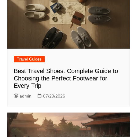
Travel Guides
Best Travel Shoes: Complete Guide to
Choosing the Perfect Footwear for
Every Trip
admin
07/29/2026