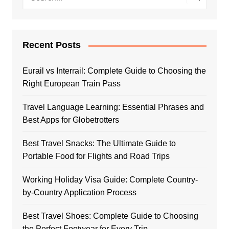
Recent Posts
Eurail vs Interrail: Complete Guide to Choosing the
Right European Train Pass
Travel Language Learning: Essential Phrases and
Best Apps for Globetrotters
Best Travel Snacks: The Ultimate Guide to
Portable Food for Flights and Road Trips
Working Holiday Visa Guide: Complete Country-
by-Country Application Process
Best Travel Shoes: Complete Guide to Choosing
the Perfect Footwear for Every Trip