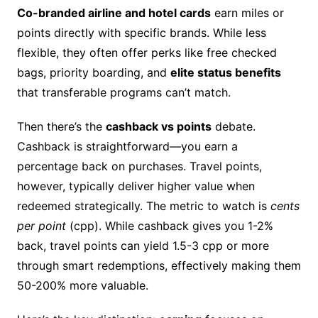
Co-branded airline and hotel cards
earn miles or
points directly with specific brands. While less
flexible, they often offer perks like free checked
bags, priority boarding, and
elite status benefits
that transferable programs can’t match.
Then there’s the
cashback vs points
debate.
Cashback is straightforward—you earn a
percentage back on purchases. Travel points,
however, typically deliver higher value when
redeemed strategically. The metric to watch is
cents
per point
(cpp). While cashback gives you 1-2%
back, travel points can yield 1.5-3 cpp or more
through smart redemptions, effectively making them
50-200% more valuable.