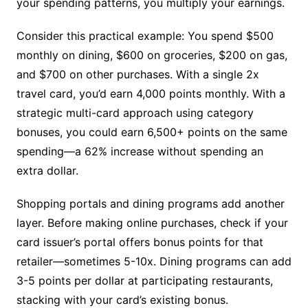
your spending patterns, you multiply your earnings.
Consider this practical example: You spend $500
monthly on dining, $600 on groceries, $200 on gas,
and $700 on other purchases. With a single 2x
travel card, you’d earn 4,000 points monthly. With a
strategic multi-card approach using category
bonuses, you could earn 6,500+ points on the same
spending—a 62% increase without spending an
extra dollar.
Shopping portals and dining programs add another
layer. Before making online purchases, check if your
card issuer’s portal offers bonus points for that
retailer—sometimes 5-10x. Dining programs can add
3-5 points per dollar at participating restaurants,
stacking with your card’s existing bonus.