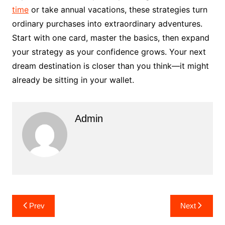
time
or take annual vacations, these strategies turn
ordinary purchases into extraordinary adventures.
Start with one card, master the basics, then expand
your strategy as your confidence grows. Your next
dream destination is closer than you think—it might
already be sitting in your wallet.
Admin
Post
Prev
Next
navigation