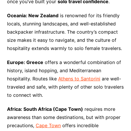
once you’ve built your
solo travel confidence
.
Oceania: New Zealand
is renowned for its friendly
locals, stunning landscapes, and well-established
backpacker infrastructure. The country’s compact
size makes it easy to navigate, and the culture of
hospitality extends warmly to solo female travelers.
Europe: Greece
offers a wonderful combination of
history, island hopping, and Mediterranean
hospitality. Routes like
Athens to Santorini
are well-
traveled and safe, with plenty of other solo travelers
to connect with.
Africa: South Africa (Cape Town)
requires more
awareness than some destinations, but with proper
precautions,
Cape Town
offers incredible