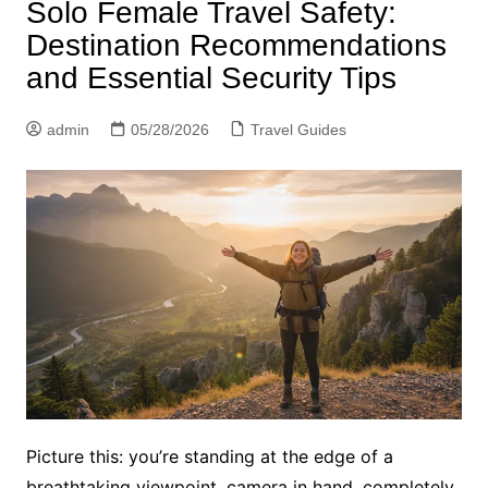
Solo Female Travel Safety:
Destination Recommendations
and Essential Security Tips
admin
05/28/2026
Travel Guides
Picture this: you’re standing at the edge of a
breathtaking viewpoint, camera in hand, completely