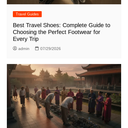
Travel Guides
Best Travel Shoes: Complete Guide to
Choosing the Perfect Footwear for
Every Trip
admin
07/29/2026