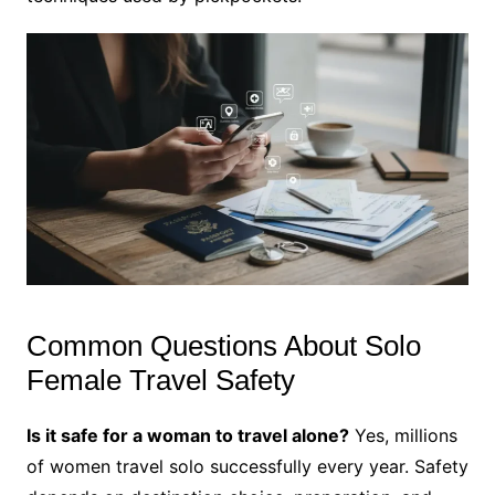
Common Questions About Solo
Female Travel Safety
Is it safe for a woman to travel alone?
Yes, millions
of women travel solo successfully every year. Safety