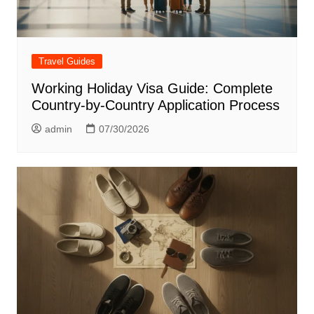
Travel Guides
Working Holiday Visa Guide: Complete
Country-by-Country Application Process
admin
07/30/2026