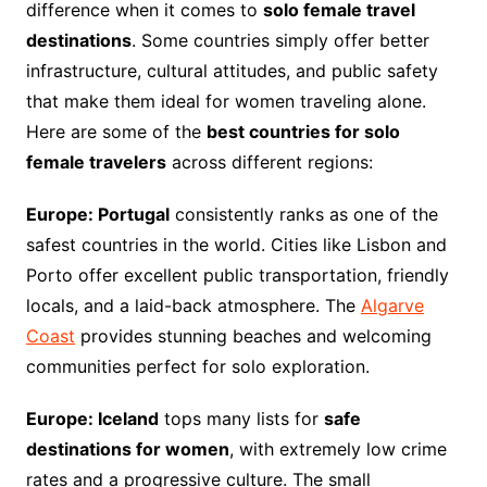
difference when it comes to
solo female travel
destinations
. Some countries simply offer better
infrastructure, cultural attitudes, and public safety
that make them ideal for women traveling alone.
Here are some of the
best countries for solo
female travelers
across different regions:
Europe: Portugal
consistently ranks as one of the
safest countries in the world. Cities like Lisbon and
Porto offer excellent public transportation, friendly
locals, and a laid-back atmosphere. The
Algarve
Coast
provides stunning beaches and welcoming
communities perfect for solo exploration.
Europe: Iceland
tops many lists for
safe
destinations for women
, with extremely low crime
rates and a progressive culture. The small