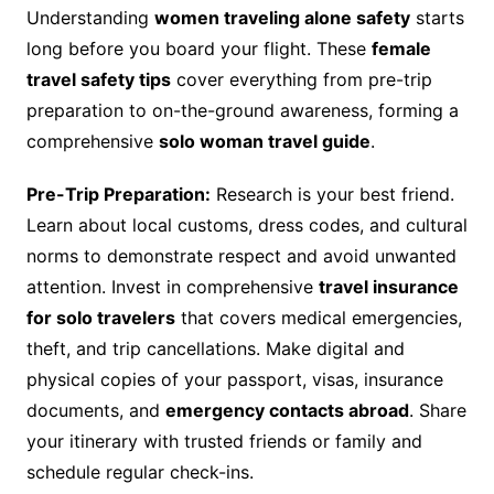
Understanding
women traveling alone safety
starts
long before you board your flight. These
female
travel safety tips
cover everything from pre-trip
preparation to on-the-ground awareness, forming a
comprehensive
solo woman travel guide
.
Pre-Trip Preparation:
Research is your best friend.
Learn about local customs, dress codes, and cultural
norms to demonstrate respect and avoid unwanted
attention. Invest in comprehensive
travel insurance
for solo travelers
that covers medical emergencies,
theft, and trip cancellations. Make digital and
physical copies of your passport, visas, insurance
documents, and
emergency contacts abroad
. Share
your itinerary with trusted friends or family and
schedule regular check-ins.