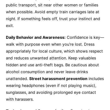
public transport, sit near other women or families
when possible. Avoid empty train carriages late at
night. If something feels off, trust your instinct and
exit.
Daily Behavior and Awareness:
Confidence is key—
walk with purpose even when you’re lost. Dress
appropriately for local culture, which shows respect
and reduces unwanted attention. Keep valuables
hidden and use anti-theft bags. Be cautious about
alcohol consumption and never leave drinks
unattended.
Street harassment prevention
includes
wearing headphones (even if not playing music),
sunglasses, and avoiding prolonged eye contact
with harassers.