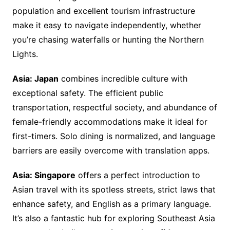
population and excellent tourism infrastructure
make it easy to navigate independently, whether
you’re chasing waterfalls or hunting the Northern
Lights.
Asia: Japan
combines incredible culture with
exceptional safety. The efficient public
transportation, respectful society, and abundance of
female-friendly accommodations make it ideal for
first-timers. Solo dining is normalized, and language
barriers are easily overcome with translation apps.
Asia: Singapore
offers a perfect introduction to
Asian travel with its spotless streets, strict laws that
enhance safety, and English as a primary language.
It’s also a fantastic hub for exploring Southeast Asia