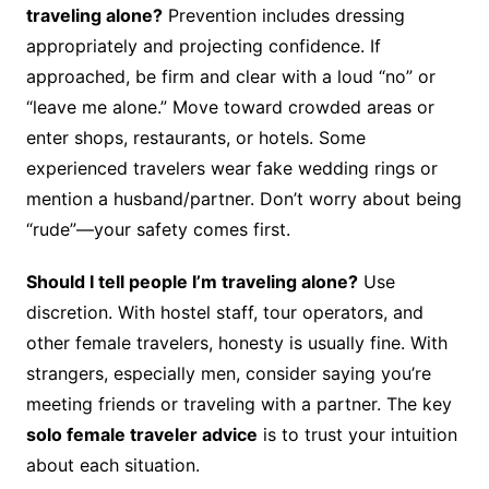
traveling alone?
Prevention includes dressing
appropriately and projecting confidence. If
approached, be firm and clear with a loud “no” or
“leave me alone.” Move toward crowded areas or
enter shops, restaurants, or hotels. Some
experienced travelers wear fake wedding rings or
mention a husband/partner. Don’t worry about being
“rude”—your safety comes first.
Should I tell people I’m traveling alone?
Use
discretion. With hostel staff, tour operators, and
other female travelers, honesty is usually fine. With
strangers, especially men, consider saying you’re
meeting friends or traveling with a partner. The key
solo female traveler advice
is to trust your intuition
about each situation.