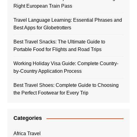
Right European Train Pass
Travel Language Learning: Essential Phrases and
Best Apps for Globetrotters
Best Travel Snacks: The Ultimate Guide to
Portable Food for Flights and Road Trips
Working Holiday Visa Guide: Complete Country-
by-Country Application Process
Best Travel Shoes: Complete Guide to Choosing
the Perfect Footwear for Every Trip
Categories
Africa Travel