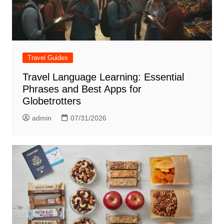
Travel Guides
Travel Language Learning: Essential
Phrases and Best Apps for
Globetrotters
admin
07/31/2026