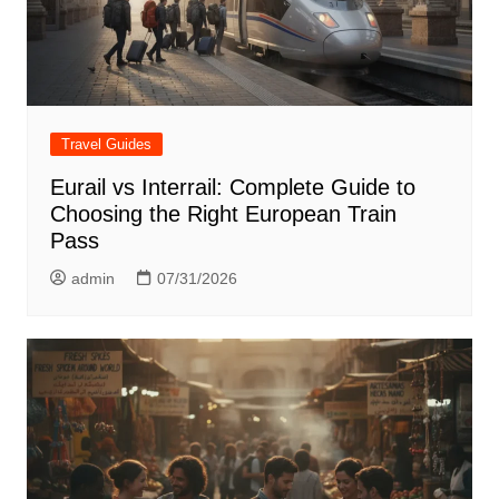
Travel Guides
Eurail vs Interrail: Complete Guide to
Choosing the Right European Train
Pass
admin
07/31/2026