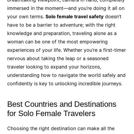
immersed in the moment—and you’re doing it all on
your own terms.
Solo female travel safety
doesn’t
have to be a barrier to adventure; with the right
knowledge and preparation, traveling alone as a
woman can be one of the most empowering
experiences of your life. Whether you’re a first-timer
nervous about taking the leap or a seasoned
traveler looking to expand your horizons,
understanding how to navigate the world safely and
confidently is key to unlocking incredible journeys.
Best Countries and Destinations
for Solo Female Travelers
Choosing the right destination can make all the