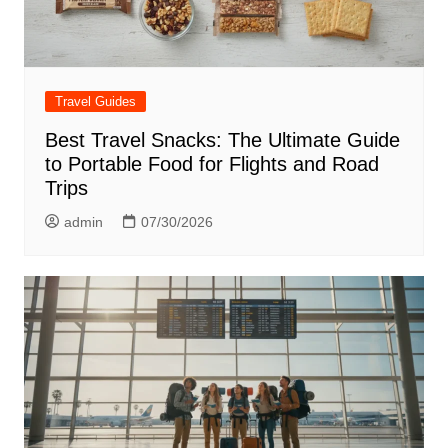
Travel Guides
Best Travel Snacks: The Ultimate Guide
to Portable Food for Flights and Road
Trips
admin
07/30/2026