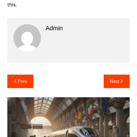
this.
Admin
Post
Prev
Next
navigation