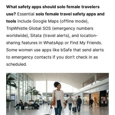
What safety apps should solo female travelers
use?
Essential
solo female travel safety apps and
tools
include Google Maps (offline mode),
TripWhistle Global SOS (emergency numbers
worldwide), Sitata (travel alerts), and location-
sharing features in WhatsApp or Find My Friends.
Some women use apps like bSafe that send alerts
to emergency contacts if you don’t check in as
scheduled.