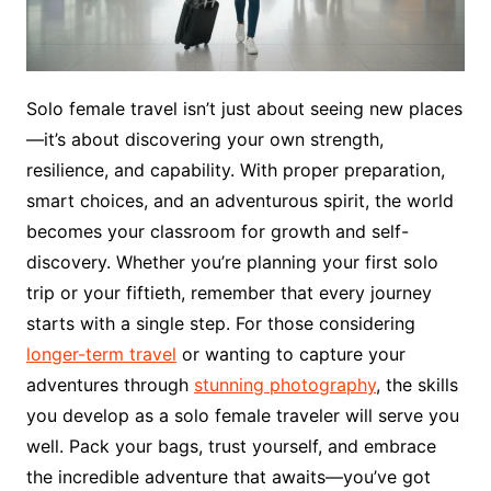
Solo female travel isn’t just about seeing new places
—it’s about discovering your own strength,
resilience, and capability. With proper preparation,
smart choices, and an adventurous spirit, the world
becomes your classroom for growth and self-
discovery. Whether you’re planning your first solo
trip or your fiftieth, remember that every journey
starts with a single step. For those considering
longer-term travel
or wanting to capture your
adventures through
stunning photography
, the skills
you develop as a solo female traveler will serve you
well. Pack your bags, trust yourself, and embrace
the incredible adventure that awaits—you’ve got