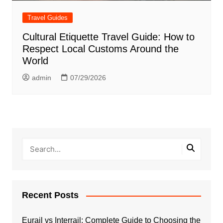
Travel Guides
Cultural Etiquette Travel Guide: How to
Respect Local Customs Around the
World
admin
07/29/2026
Recent Posts
Eurail vs Interrail: Complete Guide to Choosing the