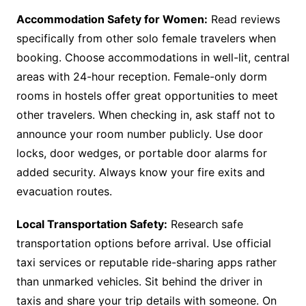
Accommodation Safety for Women:
Read reviews
specifically from other solo female travelers when
booking. Choose accommodations in well-lit, central
areas with 24-hour reception. Female-only dorm
rooms in hostels offer great opportunities to meet
other travelers. When checking in, ask staff not to
announce your room number publicly. Use door
locks, door wedges, or portable door alarms for
added security. Always know your fire exits and
evacuation routes.
Local Transportation Safety:
Research safe
transportation options before arrival. Use official
taxi services or reputable ride-sharing apps rather
than unmarked vehicles. Sit behind the driver in
taxis and share your trip details with someone. On