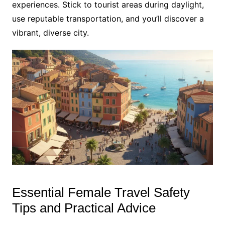
experiences. Stick to tourist areas during daylight,
use reputable transportation, and you’ll discover a
vibrant, diverse city.
Essential Female Travel Safety
Tips and Practical Advice