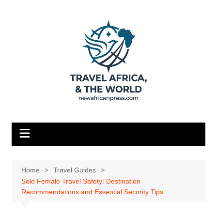
Skip
to
content
Home
Travel Guides
Solo Female Travel Safety: Destination
Recommendations and Essential Security Tips