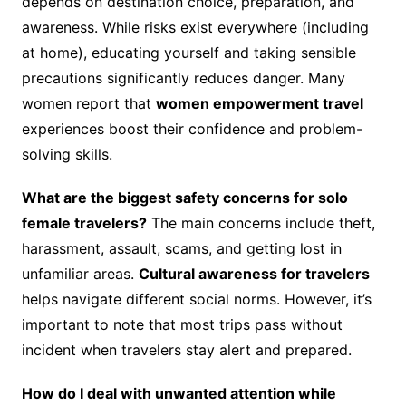
depends on destination choice, preparation, and
awareness. While risks exist everywhere (including
at home), educating yourself and taking sensible
precautions significantly reduces danger. Many
women report that
women empowerment travel
experiences boost their confidence and problem-
solving skills.
What are the biggest safety concerns for solo
female travelers?
The main concerns include theft,
harassment, assault, scams, and getting lost in
unfamiliar areas.
Cultural awareness for travelers
helps navigate different social norms. However, it’s
important to note that most trips pass without
incident when travelers stay alert and prepared.
How do I deal with unwanted attention while