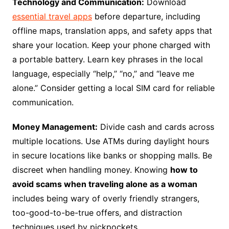
Technology and Communication:
Download
essential travel apps
before departure, including
offline maps, translation apps, and safety apps that
share your location. Keep your phone charged with
a portable battery. Learn key phrases in the local
language, especially “help,” “no,” and “leave me
alone.” Consider getting a local SIM card for reliable
communication.
Money Management:
Divide cash and cards across
multiple locations. Use ATMs during daylight hours
in secure locations like banks or shopping malls. Be
discreet when handling money. Knowing
how to
avoid scams when traveling alone as a woman
includes being wary of overly friendly strangers,
too-good-to-be-true offers, and distraction
techniques used by pickpockets.