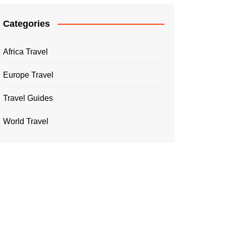
Categories
Africa Travel
Europe Travel
Travel Guides
World Travel