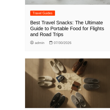
Travel Guides
Best Travel Snacks: The Ultimate
Guide to Portable Food for Flights
and Road Trips
admin
07/30/2026