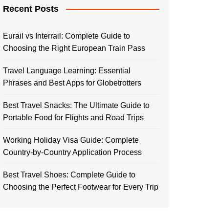
Recent Posts
Eurail vs Interrail: Complete Guide to
Choosing the Right European Train Pass
Travel Language Learning: Essential
Phrases and Best Apps for Globetrotters
Best Travel Snacks: The Ultimate Guide to
Portable Food for Flights and Road Trips
Working Holiday Visa Guide: Complete
Country-by-Country Application Process
Best Travel Shoes: Complete Guide to
Choosing the Perfect Footwear for Every Trip