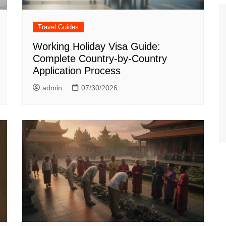
Travel Guides
Working Holiday Visa Guide:
Complete Country-by-Country
Application Process
admin
07/30/2026