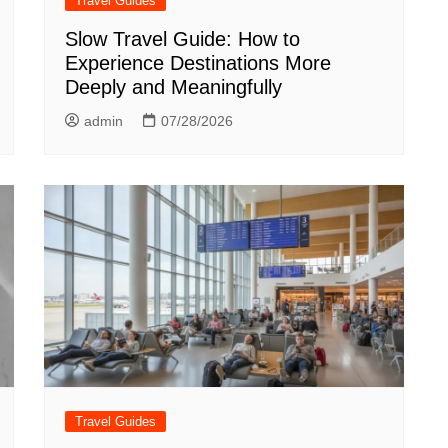
Travel Guides
Slow Travel Guide: How to
Experience Destinations More
Deeply and Meaningfully
admin
07/28/2026
Travel Guides