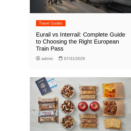
Travel Guides
Eurail vs Interrail: Complete Guide
to Choosing the Right European
Train Pass
admin
07/31/2026