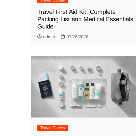
Travel Guides
Travel First Aid Kit: Complete
Packing List and Medical Essentials
Guide
admin
07/28/2026
Travel Guides