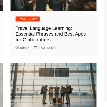
Travel Guides
Travel Language Learning:
Essential Phrases and Best Apps
for Globetrotters
admin
07/31/2026