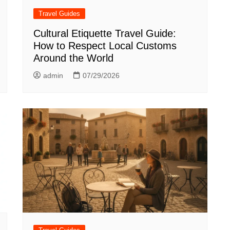
Travel Guides
Cultural Etiquette Travel Guide:
How to Respect Local Customs
Around the World
admin
07/29/2026