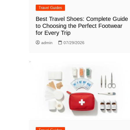
Travel Guides
Best Travel Shoes: Complete Guide
to Choosing the Perfect Footwear
for Every Trip
admin
07/29/2026