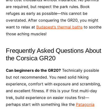
are required, but respect the park rules. Book
refuges as early as possible—this cannot be
overstated. After conquering the GR20, you might
want to relax at
Budapest’s thermal baths
to soothe
those aching muscles!
Frequently Asked Questions About
the Corsica GR20
Can beginners do the GR20?
Technically possible
but not recommended. You need solid hiking
experience, comfort with exposure and scrambling,
and excellent fitness. If this is your first multi-day
trek, build experience on easier routes first—
perhaps start with something like the
Patagonia