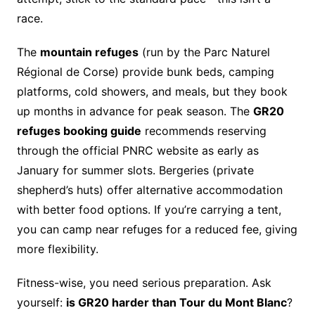
race.
The
mountain refuges
(run by the Parc Naturel
Régional de Corse) provide bunk beds, camping
platforms, cold showers, and meals, but they book
up months in advance for peak season. The
GR20
refuges booking guide
recommends reserving
through the official PNRC website as early as
January for summer slots. Bergeries (private
shepherd’s huts) offer alternative accommodation
with better food options. If you’re carrying a tent,
you can camp near refuges for a reduced fee, giving
more flexibility.
Fitness-wise, you need serious preparation. Ask
yourself:
is GR20 harder than Tour du Mont Blanc
?