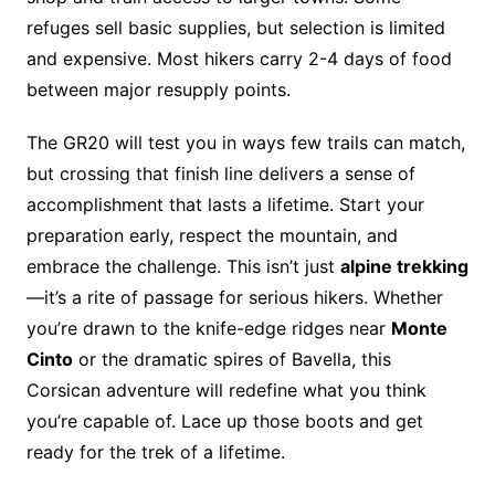
refuges sell basic supplies, but selection is limited
and expensive. Most hikers carry 2-4 days of food
between major resupply points.
The GR20 will test you in ways few trails can match,
but crossing that finish line delivers a sense of
accomplishment that lasts a lifetime. Start your
preparation early, respect the mountain, and
embrace the challenge. This isn’t just
alpine trekking
—it’s a rite of passage for serious hikers. Whether
you’re drawn to the knife-edge ridges near
Monte
Cinto
or the dramatic spires of Bavella, this
Corsican adventure will redefine what you think
you’re capable of. Lace up those boots and get
ready for the trek of a lifetime.