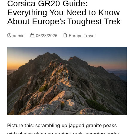
Corsica GR20 Guide:
Everything You Need to Know
About Europe’s Toughest Trek
admin
06/28/2026
Europe Travel
Picture this: scrambling up jagged granite peaks
with chains clanging against rock, camping under