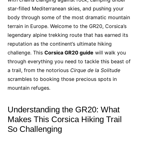
star-filled Mediterranean skies, and pushing your
body through some of the most dramatic mountain
terrain in Europe. Welcome to the GR20, Corsica’s
legendary alpine trekking route that has earned its
reputation as the continent’s ultimate hiking
challenge. This
Corsica GR20 guide
will walk you
through everything you need to tackle this beast of
a trail, from the notorious
Cirque de la Solitude
scrambles to booking those precious spots in
mountain refuges.
Understanding the GR20: What
Makes This Corsica Hiking Trail
So Challenging