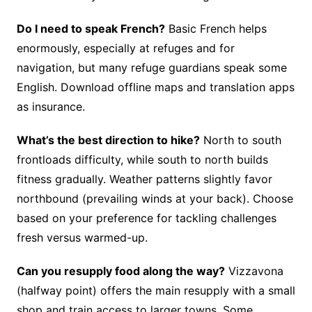
Do I need to speak French?
Basic French helps
enormously, especially at refuges and for
navigation, but many refuge guardians speak some
English. Download offline maps and translation apps
as insurance.
What’s the best direction to hike?
North to south
frontloads difficulty, while south to north builds
fitness gradually. Weather patterns slightly favor
northbound (prevailing winds at your back). Choose
based on your preference for tackling challenges
fresh versus warmed-up.
Can you resupply food along the way?
Vizzavona
(halfway point) offers the main resupply with a small
shop and train access to larger towns. Some