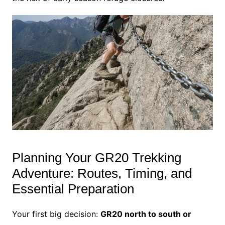
Planning Your GR20 Trekking
Adventure: Routes, Timing, and
Essential Preparation
Your first big decision:
GR20 north to south or