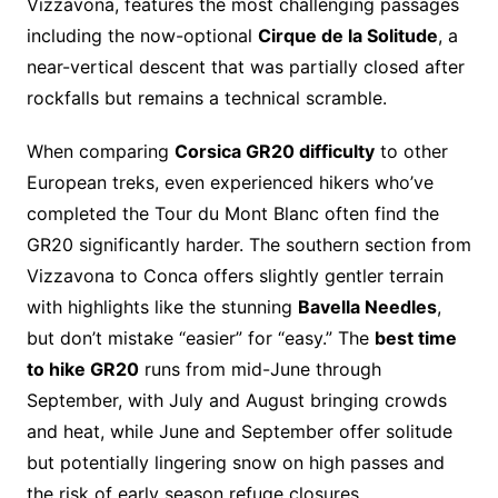
Vizzavona, features the most challenging passages
including the now-optional
Cirque de la Solitude
, a
near-vertical descent that was partially closed after
rockfalls but remains a technical scramble.
When comparing
Corsica GR20 difficulty
to other
European treks, even experienced hikers who’ve
completed the Tour du Mont Blanc often find the
GR20 significantly harder. The southern section from
Vizzavona to Conca offers slightly gentler terrain
with highlights like the stunning
Bavella Needles
,
but don’t mistake “easier” for “easy.” The
best time
to hike GR20
runs from mid-June through
September, with July and August bringing crowds
and heat, while June and September offer solitude
but potentially lingering snow on high passes and
the risk of early season refuge closures.