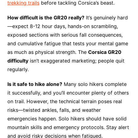
trekking trails
before tackling Corsica’s beast.
How difficult is the GR20 really?
It’s genuinely hard
—expect 8-12 hour days, hands-on scrambling,
exposed sections with serious fall consequences,
and cumulative fatigue that tests your mental game
as much as physical strength. The
Corsica GR20
difficulty
isn’t exaggerated marketing; people quit
regularly.
Is it safe to hike alone?
Many solo hikers complete
it successfully, and you’ll encounter plenty of others
on trail. However, the technical terrain poses real
risks—twisted ankles, falls, and weather
emergencies happen. Solo hikers should have solid
mountain skills and emergency protocols. Stay alert
and avoid risky decisions when fatigued.