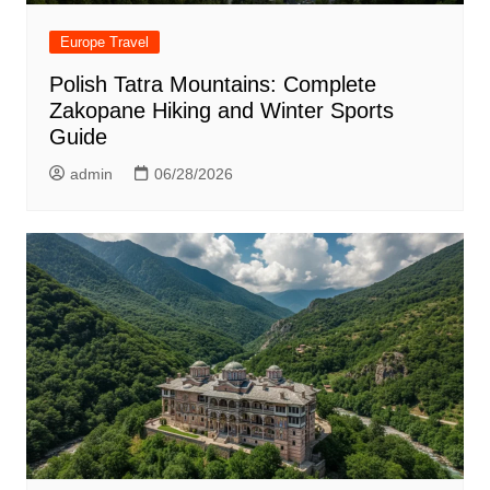
Europe Travel
Polish Tatra Mountains: Complete
Zakopane Hiking and Winter Sports
Guide
admin
06/28/2026