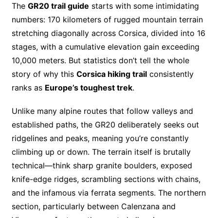
The
GR20 trail guide
starts with some intimidating
numbers: 170 kilometers of rugged mountain terrain
stretching diagonally across Corsica, divided into 16
stages, with a cumulative elevation gain exceeding
10,000 meters. But statistics don’t tell the whole
story of why this
Corsica hiking trail
consistently
ranks as
Europe’s toughest trek
.
Unlike many alpine routes that follow valleys and
established paths, the GR20 deliberately seeks out
ridgelines and peaks, meaning you’re constantly
climbing up or down. The terrain itself is brutally
technical—think sharp granite boulders, exposed
knife-edge ridges, scrambling sections with chains,
and the infamous via ferrata segments. The northern
section, particularly between Calenzana and