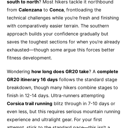
south to north
? Most hikers tackle it northbound
from
Calenzana
to
Conca
, frontloading the
technical challenges while you’re fresh and finishing
with comparatively easier terrain. The southern
approach builds your confidence gradually but
saves the toughest sections for when you’re already
exhausted—though some argue this forces better
fitness development.
Wondering
how long does GR20 take
? A
complete
GR20 itinerary 16 days
follows the standard stage
breakdown, though many hikers combine stages to
finish in 12-14 days. Ultra-runners attempting
Corsica trail running
blitz through in 7-10 days or
even less, but this requires serious mountain running
experience and ultralight gear. For your first
attempt, stick to the standard pace—this isn’t a