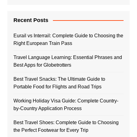
Recent Posts
Eurail vs Interrail: Complete Guide to Choosing the
Right European Train Pass
Travel Language Learning: Essential Phrases and
Best Apps for Globetrotters
Best Travel Snacks: The Ultimate Guide to
Portable Food for Flights and Road Trips
Working Holiday Visa Guide: Complete Country-
by-Country Application Process
Best Travel Shoes: Complete Guide to Choosing
the Perfect Footwear for Every Trip