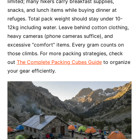
limited; many hikers carry breakfast supplies,
snacks, and lunch items while buying dinner at
refuges. Total pack weight should stay under 10-
12kg including water. Leave behind cotton clothing,
heavy cameras (phone cameras suffice), and
excessive “comfort” items. Every gram counts on
those climbs. For more packing strategies, check
out
The Complete Packing Cubes Guide
to organize
your gear efficiently.