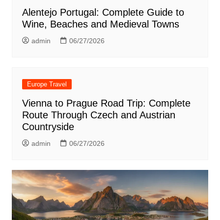
Alentejo Portugal: Complete Guide to
Wine, Beaches and Medieval Towns
admin
06/27/2026
Europe Travel
Vienna to Prague Road Trip: Complete
Route Through Czech and Austrian
Countryside
admin
06/27/2026