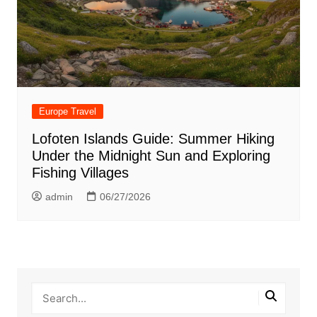
Europe Travel
Lofoten Islands Guide: Summer Hiking
Under the Midnight Sun and Exploring
Fishing Villages
admin
06/27/2026