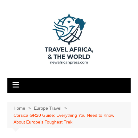
Skip
to
content
Home
Europe Travel
Corsica GR20 Guide: Everything You Need to Know
About Europe’s Toughest Trek