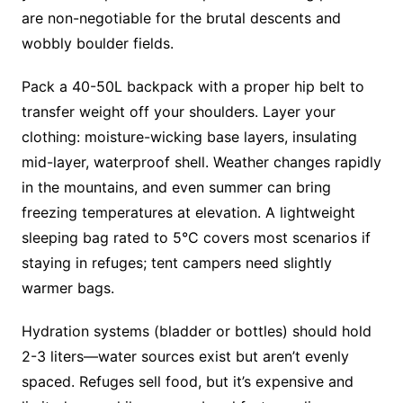
are non-negotiable for the brutal descents and
wobbly boulder fields.
Pack a 40-50L backpack with a proper hip belt to
transfer weight off your shoulders. Layer your
clothing: moisture-wicking base layers, insulating
mid-layer, waterproof shell. Weather changes rapidly
in the mountains, and even summer can bring
freezing temperatures at elevation. A lightweight
sleeping bag rated to 5°C covers most scenarios if
staying in refuges; tent campers need slightly
warmer bags.
Hydration systems (bladder or bottles) should hold
2-3 liters—water sources exist but aren’t evenly
spaced. Refuges sell food, but it’s expensive and