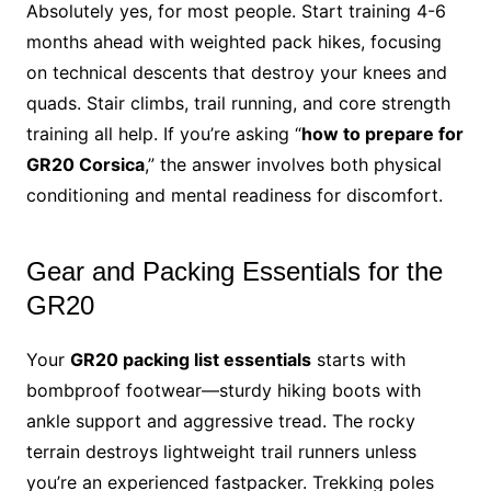
Absolutely yes, for most people. Start training 4-6
months ahead with weighted pack hikes, focusing
on technical descents that destroy your knees and
quads. Stair climbs, trail running, and core strength
training all help. If you’re asking “
how to prepare for
GR20 Corsica
,” the answer involves both physical
conditioning and mental readiness for discomfort.
Gear and Packing Essentials for the
GR20
Your
GR20 packing list essentials
starts with
bombproof footwear—sturdy hiking boots with
ankle support and aggressive tread. The rocky
terrain destroys lightweight trail runners unless
you’re an experienced fastpacker. Trekking poles