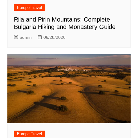
Europe Travel
Rila and Pirin Mountains: Complete
Bulgaria Hiking and Monastery Guide
admin
06/28/2026
Europe Travel