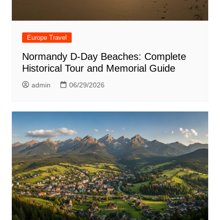
Europe Travel
Normandy D-Day Beaches: Complete
Historical Tour and Memorial Guide
admin
06/29/2026