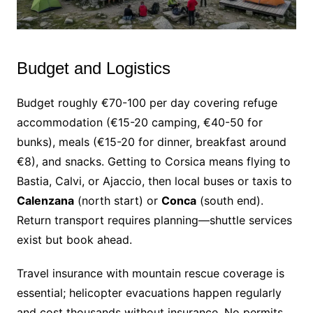
Budget and Logistics
Budget roughly €70-100 per day covering refuge
accommodation (€15-20 camping, €40-50 for
bunks), meals (€15-20 for dinner, breakfast around
€8), and snacks. Getting to Corsica means flying to
Bastia, Calvi, or Ajaccio, then local buses or taxis to
Calenzana
(north start) or
Conca
(south end).
Return transport requires planning—shuttle services
exist but book ahead.
Travel insurance with mountain rescue coverage is
essential; helicopter evacuations happen regularly
and cost thousands without insurance. No permits