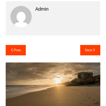
Admin
Post
Prev
Next
navigation