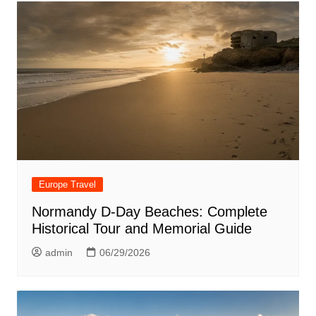
Europe Travel
Normandy D-Day Beaches: Complete
Historical Tour and Memorial Guide
admin
06/29/2026