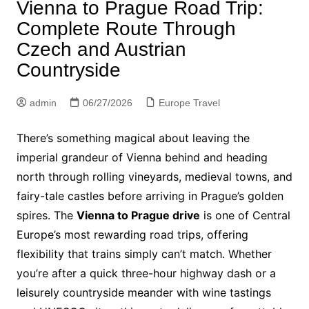
Vienna to Prague Road Trip:
Complete Route Through
Czech and Austrian
Countryside
admin
06/27/2026
Europe Travel
There’s something magical about leaving the
imperial grandeur of Vienna behind and heading
north through rolling vineyards, medieval towns, and
fairy-tale castles before arriving in Prague’s golden
spires. The
Vienna to Prague drive
is one of Central
Europe’s most rewarding road trips, offering
flexibility that trains simply can’t match. Whether
you’re after a quick three-hour highway dash or a
leisurely countryside meander with wine tastings