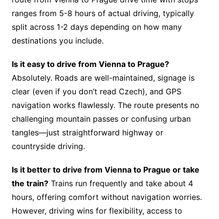
ranges from 5-8 hours of actual driving, typically
split across 1-2 days depending on how many
destinations you include.
Is it easy to drive from Vienna to Prague?
Absolutely. Roads are well-maintained, signage is
clear (even if you don’t read Czech), and GPS
navigation works flawlessly. The route presents no
challenging mountain passes or confusing urban
tangles—just straightforward highway or
countryside driving.
Is it better to drive from Vienna to Prague or take
the train?
Trains run frequently and take about 4
hours, offering comfort without navigation worries.
However, driving wins for flexibility, access to