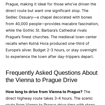
Prague, making it ideal for those who’ve driven the
direct route but want one significant stop. The
Sedlec Ossuary—a chapel decorated with bones
from 40,000 people—provides macabre fascination,
while the Gothic St. Barbara’s Cathedral rivals
Prague’s finest churches. The medieval town center
recalls when Kutná Hora produced one-third of
Europe’s silver. Budget 2-3 hours, or stay overnight
to experience the town after day-trippers depart.
Frequently Asked Questions About
the Vienna to Prague Drive
How long to drive from Vienna to Prague?
The
direct highway route takes 3-4 hours. The scenic
route from Vienna to Prague drive time with stops