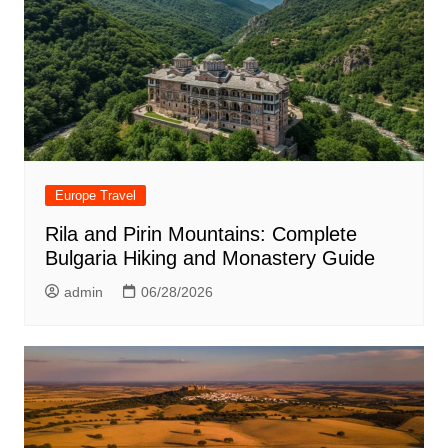
Europe Travel
Rila and Pirin Mountains: Complete
Bulgaria Hiking and Monastery Guide
admin
06/28/2026