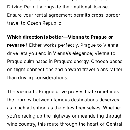
Driving Permit alongside their national license.
Ensure your rental agreement permits cross-border
travel to Czech Republic.
Which direction is better—Vienna to Prague or
reverse?
Either works perfectly. Prague to Vienna
drive lets you end in Vienna’s elegance; Vienna to
Prague culminates in Prague’s energy. Choose based
on flight connections and onward travel plans rather
than driving considerations.
The Vienna to Prague drive proves that sometimes
the journey between famous destinations deserves
as much attention as the cities themselves. Whether
you’re racing up the highway or meandering through
wine country, this route through the heart of Central