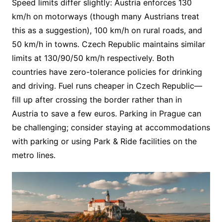
Speed limits differ slightly: Austria enforces 130
km/h on motorways (though many Austrians treat
this as a suggestion), 100 km/h on rural roads, and
50 km/h in towns. Czech Republic maintains similar
limits at 130/90/50 km/h respectively. Both
countries have zero-tolerance policies for drinking
and driving. Fuel runs cheaper in Czech Republic—
fill up after crossing the border rather than in
Austria to save a few euros. Parking in Prague can
be challenging; consider staying at accommodations
with parking or using Park & Ride facilities on the
metro lines.