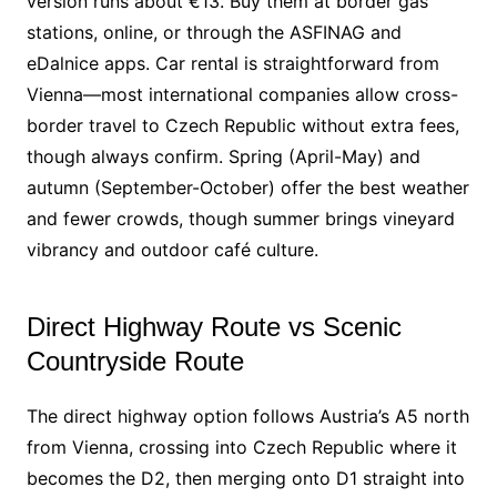
version runs about €13. Buy them at border gas
stations, online, or through the ASFINAG and
eDalnice apps. Car rental is straightforward from
Vienna—most international companies allow cross-
border travel to Czech Republic without extra fees,
though always confirm. Spring (April-May) and
autumn (September-October) offer the best weather
and fewer crowds, though summer brings vineyard
vibrancy and outdoor café culture.
Direct Highway Route vs Scenic
Countryside Route
The direct highway option follows Austria’s A5 north
from Vienna, crossing into Czech Republic where it
becomes the D2, then merging onto D1 straight into