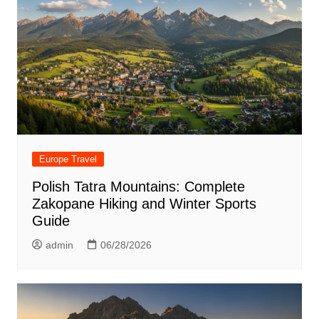
Europe Travel
Polish Tatra Mountains: Complete
Zakopane Hiking and Winter Sports
Guide
admin
06/28/2026