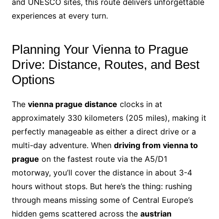
and UNESCO sites, this route delivers unforgettable
experiences at every turn.
Planning Your Vienna to Prague
Drive: Distance, Routes, and Best
Options
The
vienna prague distance
clocks in at
approximately 330 kilometers (205 miles), making it
perfectly manageable as either a direct drive or a
multi-day adventure. When
driving from vienna to
prague
on the fastest route via the A5/D1
motorway, you’ll cover the distance in about 3-4
hours without stops. But here’s the thing: rushing
through means missing some of Central Europe’s
hidden gems scattered across the
austrian