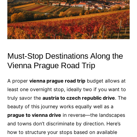
Must-Stop Destinations Along the
Vienna Prague Road Trip
A proper
vienna prague road trip
budget allows at
least one overnight stop, ideally two if you want to
truly savor the
austria to czech republic drive
. The
beauty of this journey works equally well as a
prague to vienna drive
in reverse—the landscapes
and towns don’t discriminate by direction. Here’s
how to structure your stops based on available