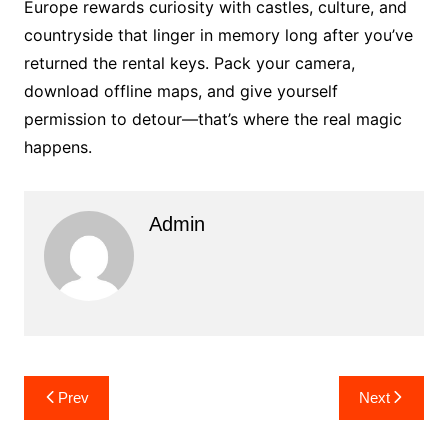
Europe rewards curiosity with castles, culture, and
countryside that linger in memory long after you’ve
returned the rental keys. Pack your camera,
download offline maps, and give yourself
permission to detour—that’s where the real magic
happens.
Admin
Post
Prev
Next
navigation