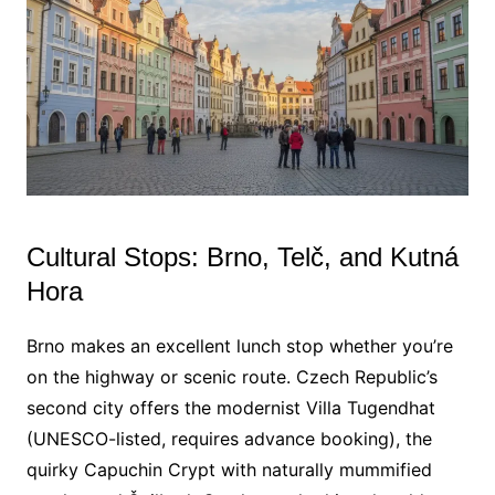
Cultural Stops: Brno, Telč, and Kutná
Hora
Brno makes an excellent lunch stop whether you’re
on the highway or scenic route. Czech Republic’s
second city offers the modernist Villa Tugendhat
(UNESCO-listed, requires advance booking), the
quirky Capuchin Crypt with naturally mummified