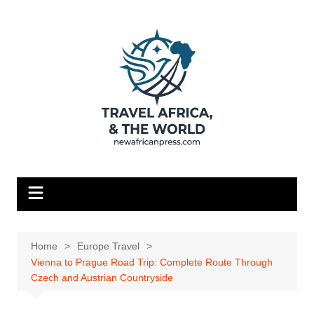
Skip
to
content
Home
Europe Travel
Vienna to Prague Road Trip: Complete Route Through
Czech and Austrian Countryside