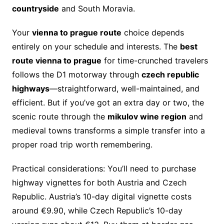
countryside
and South Moravia.
Your
vienna to prague route
choice depends
entirely on your schedule and interests. The
best
route vienna to prague
for time-crunched travelers
follows the D1 motorway through
czech republic
highways
—straightforward, well-maintained, and
efficient. But if you’ve got an extra day or two, the
scenic route through the
mikulov wine region
and
medieval towns transforms a simple transfer into a
proper road trip worth remembering.
Practical considerations: You’ll need to purchase
highway vignettes for both Austria and Czech
Republic. Austria’s 10-day digital vignette costs
around €9.90, while Czech Republic’s 10-day