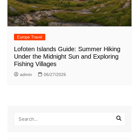
Europe Travel
Lofoten Islands Guide: Summer Hiking
Under the Midnight Sun and Exploring
Fishing Villages
admin
06/27/2026