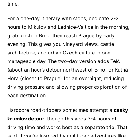
time.
For a one-day itinerary with stops, dedicate 2-3
hours to Mikulov and Lednice-Valtice in the morning,
grab lunch in Brno, then reach Prague by early
evening. This gives you vineyard views, castle
architecture, and urban Czech culture in one
manageable day. The two-day version adds Telč
(about an hour’s detour northwest of Brno) or Kutná
Hora (closer to Prague) for an overnight, reducing
driving pressure and allowing proper exploration of
each destination.
Hardcore road-trippers sometimes attempt a
cesky
krumlov detour
, though this adds 3-4 hours of
driving time and works best as a separate trip. That
said, if you’re inspired by multi-day adventures like