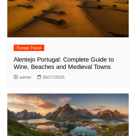
Europe Travel
Alentejo Portugal: Complete Guide to
Wine, Beaches and Medieval Towns
admin
06/27/2026