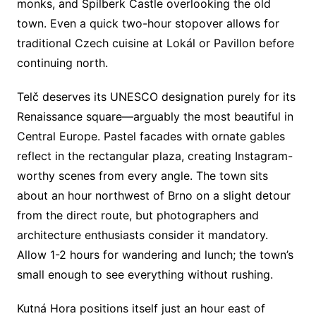
monks, and Špilberk Castle overlooking the old
town. Even a quick two-hour stopover allows for
traditional Czech cuisine at Lokál or Pavillon before
continuing north.
Telč deserves its UNESCO designation purely for its
Renaissance square—arguably the most beautiful in
Central Europe. Pastel facades with ornate gables
reflect in the rectangular plaza, creating Instagram-
worthy scenes from every angle. The town sits
about an hour northwest of Brno on a slight detour
from the direct route, but photographers and
architecture enthusiasts consider it mandatory.
Allow 1-2 hours for wandering and lunch; the town’s
small enough to see everything without rushing.
Kutná Hora positions itself just an hour east of