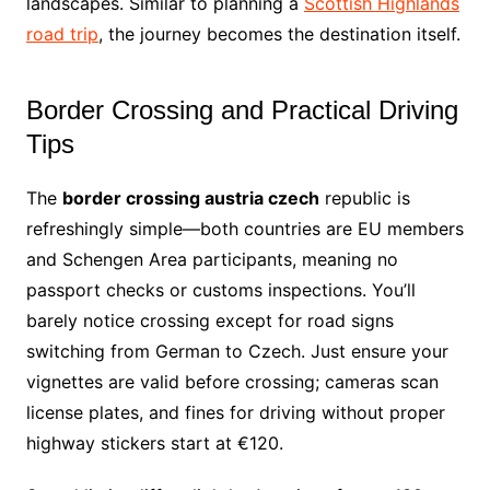
landscapes. Similar to planning a
Scottish Highlands
road trip
, the journey becomes the destination itself.
Border Crossing and Practical Driving
Tips
The
border crossing austria czech
republic is
refreshingly simple—both countries are EU members
and Schengen Area participants, meaning no
passport checks or customs inspections. You’ll
barely notice crossing except for road signs
switching from German to Czech. Just ensure your
vignettes are valid before crossing; cameras scan
license plates, and fines for driving without proper
highway stickers start at €120.