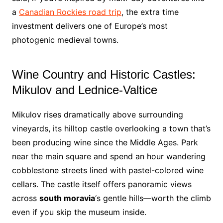
a
Canadian Rockies road trip
, the extra time
investment delivers one of Europe’s most
photogenic medieval towns.
Wine Country and Historic Castles:
Mikulov and Lednice-Valtice
Mikulov rises dramatically above surrounding
vineyards, its hilltop castle overlooking a town that’s
been producing wine since the Middle Ages. Park
near the main square and spend an hour wandering
cobblestone streets lined with pastel-colored wine
cellars. The castle itself offers panoramic views
across
south moravia
‘s gentle hills—worth the climb
even if you skip the museum inside.