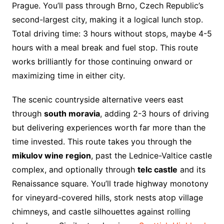
Prague. You’ll pass through Brno, Czech Republic’s
second-largest city, making it a logical lunch stop.
Total driving time: 3 hours without stops, maybe 4-5
hours with a meal break and fuel stop. This route
works brilliantly for those continuing onward or
maximizing time in either city.
The scenic countryside alternative veers east
through
south moravia
, adding 2-3 hours of driving
but delivering experiences worth far more than the
time invested. This route takes you through the
mikulov wine region
, past the Lednice-Valtice castle
complex, and optionally through
telc castle
and its
Renaissance square. You’ll trade highway monotony
for vineyard-covered hills, stork nests atop village
chimneys, and castle silhouettes against rolling