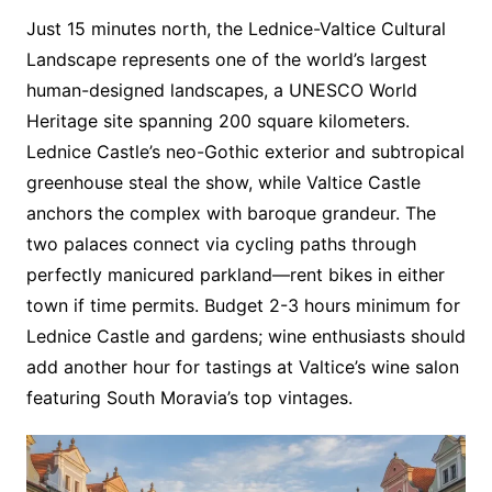
Just 15 minutes north, the Lednice-Valtice Cultural
Landscape represents one of the world’s largest
human-designed landscapes, a UNESCO World
Heritage site spanning 200 square kilometers.
Lednice Castle’s neo-Gothic exterior and subtropical
greenhouse steal the show, while Valtice Castle
anchors the complex with baroque grandeur. The
two palaces connect via cycling paths through
perfectly manicured parkland—rent bikes in either
town if time permits. Budget 2-3 hours minimum for
Lednice Castle and gardens; wine enthusiasts should
add another hour for tastings at Valtice’s wine salon
featuring South Moravia’s top vintages.