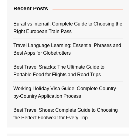
Recent Posts
Eurail vs Interrail: Complete Guide to Choosing the
Right European Train Pass
Travel Language Learning: Essential Phrases and
Best Apps for Globetrotters
Best Travel Snacks: The Ultimate Guide to
Portable Food for Flights and Road Trips
Working Holiday Visa Guide: Complete Country-
by-Country Application Process
Best Travel Shoes: Complete Guide to Choosing
the Perfect Footwear for Every Trip