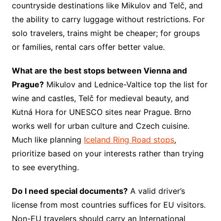
countryside destinations like Mikulov and Telč, and
the ability to carry luggage without restrictions. For
solo travelers, trains might be cheaper; for groups
or families, rental cars offer better value.
What are the best stops between Vienna and
Prague?
Mikulov and Lednice-Valtice top the list for
wine and castles, Telč for medieval beauty, and
Kutná Hora for UNESCO sites near Prague. Brno
works well for urban culture and Czech cuisine.
Much like planning
Iceland Ring Road stops
,
prioritize based on your interests rather than trying
to see everything.
Do I need special documents?
A valid driver’s
license from most countries suffices for EU visitors.
Non-EU travelers should carry an International