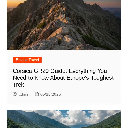
Europe Travel
Corsica GR20 Guide: Everything You
Need to Know About Europe’s Toughest
Trek
admin
06/28/2026