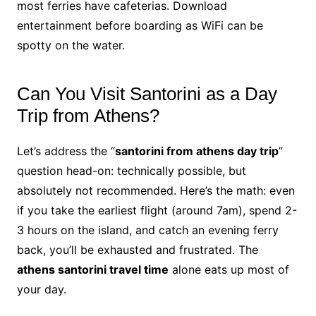
most ferries have cafeterias. Download
entertainment before boarding as WiFi can be
spotty on the water.
Can You Visit Santorini as a Day
Trip from Athens?
Let’s address the “
santorini from athens day trip
”
question head-on: technically possible, but
absolutely not recommended. Here’s the math: even
if you take the earliest flight (around 7am), spend 2-
3 hours on the island, and catch an evening ferry
back, you’ll be exhausted and frustrated. The
athens santorini travel time
alone eats up most of
your day.