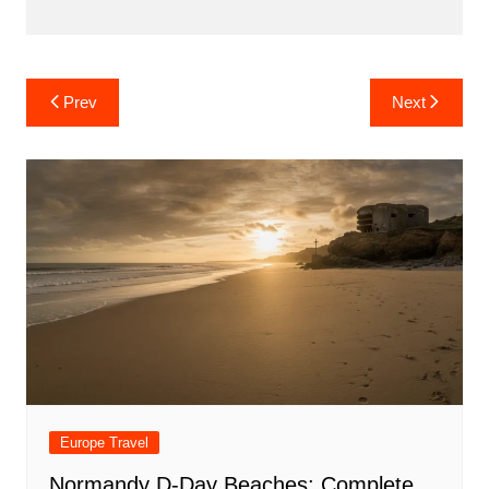
Post
Prev
Next
navigation
Europe Travel
Normandy D-Day Beaches: Complete