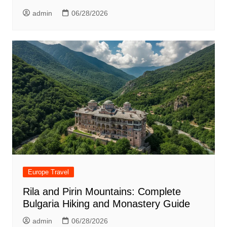
admin
06/28/2026
Europe Travel
Rila and Pirin Mountains: Complete
Bulgaria Hiking and Monastery Guide
admin
06/28/2026