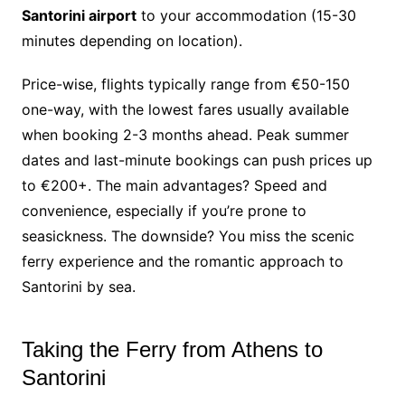
Santorini airport
to your accommodation (15-30
minutes depending on location).
Price-wise, flights typically range from €50-150
one-way, with the lowest fares usually available
when booking 2-3 months ahead. Peak summer
dates and last-minute bookings can push prices up
to €200+. The main advantages? Speed and
convenience, especially if you’re prone to
seasickness. The downside? You miss the scenic
ferry experience and the romantic approach to
Santorini by sea.
Taking the Ferry from Athens to
Santorini