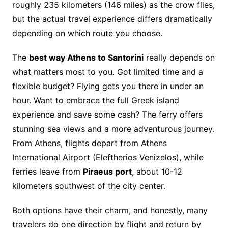
roughly 235 kilometers (146 miles) as the crow flies,
but the actual travel experience differs dramatically
depending on which route you choose.
The
best way Athens to Santorini
really depends on
what matters most to you. Got limited time and a
flexible budget? Flying gets you there in under an
hour. Want to embrace the full Greek island
experience and save some cash? The ferry offers
stunning sea views and a more adventurous journey.
From Athens, flights depart from Athens
International Airport (Eleftherios Venizelos), while
ferries leave from
Piraeus port
, about 10-12
kilometers southwest of the city center.
Both options have their charm, and honestly, many
travelers do one direction by flight and return by