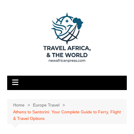
Skip
to
content
Home
Europe Travel
Athens to Santorini: Your Complete Guide to Ferry, Flight
& Travel Options