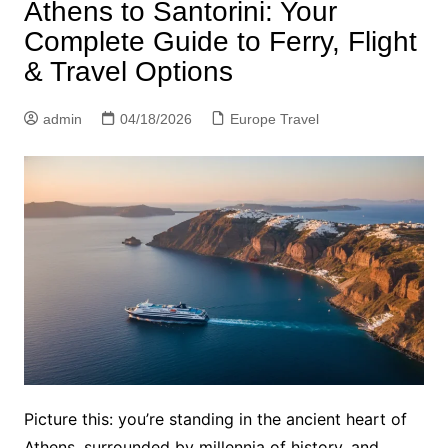
Athens to Santorini: Your
Complete Guide to Ferry, Flight
& Travel Options
admin
04/18/2026
Europe Travel
Picture this: you’re standing in the ancient heart of
Athens, surrounded by millennia of history, and