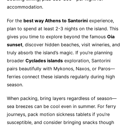
accommodation.
For the
best way Athens to Santorini
experience,
plan to spend at least 2-3 nights on the island. This
gives you time to explore beyond the famous
Oia
sunset
, discover hidden beaches, visit wineries, and
truly absorb the island’s magic. If you’re planning
broader
Cyclades islands
exploration, Santorini
pairs beautifully with Mykonos, Naxos, or Paros—
ferries connect these islands regularly during high
season.
When packing, bring layers regardless of season—
sea breezes can be cool even in summer. For ferry
journeys, pack motion sickness tablets if you’re
susceptible, and consider bringing snacks though