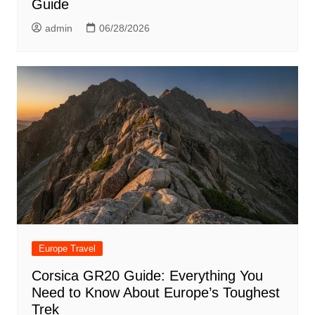
Guide
admin
06/28/2026
Europe Travel
Corsica GR20 Guide: Everything You
Need to Know About Europe’s Toughest
Trek