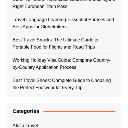
Right European Train Pass
Travel Language Learning: Essential Phrases and
Best Apps for Globetrotters
Best Travel Snacks: The Ultimate Guide to
Portable Food for Flights and Road Trips
Working Holiday Visa Guide: Complete Country-
by-Country Application Process
Best Travel Shoes: Complete Guide to Choosing
the Perfect Footwear for Every Trip
Categories
Africa Travel