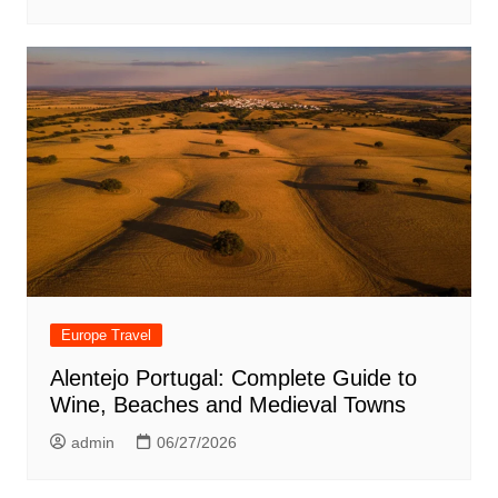
Europe Travel
Alentejo Portugal: Complete Guide to
Wine, Beaches and Medieval Towns
admin
06/27/2026