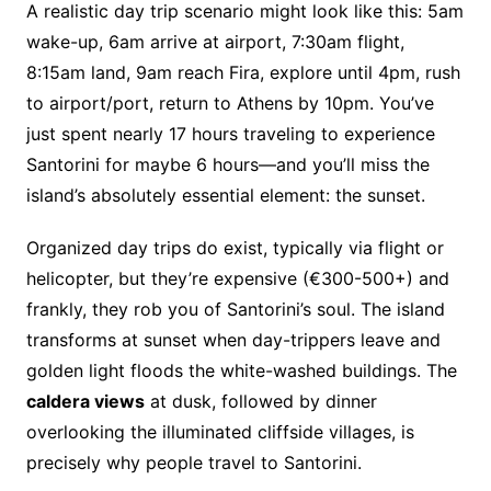
A realistic day trip scenario might look like this: 5am
wake-up, 6am arrive at airport, 7:30am flight,
8:15am land, 9am reach Fira, explore until 4pm, rush
to airport/port, return to Athens by 10pm. You’ve
just spent nearly 17 hours traveling to experience
Santorini for maybe 6 hours—and you’ll miss the
island’s absolutely essential element: the sunset.
Organized day trips do exist, typically via flight or
helicopter, but they’re expensive (€300-500+) and
frankly, they rob you of Santorini’s soul. The island
transforms at sunset when day-trippers leave and
golden light floods the white-washed buildings. The
caldera views
at dusk, followed by dinner
overlooking the illuminated cliffside villages, is
precisely why people travel to Santorini.