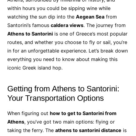
within hours you could be sipping wine while
watching the sun dip into the
Aegean Sea
from
Santorini’s famous
caldera views
. The journey from
Athens to Santorini
is one of Greece’s most popular
routes, and whether you choose to fly or sail, you’re
in for an unforgettable experience. Let’s break down
everything you need to know about making this
iconic Greek island hop.
Getting from Athens to Santorini:
Your Transportation Options
When figuring out
how to get to Santorini from
Athens
, you’ve got two main options: flying or
taking the ferry. The
athens to santorini distance
is