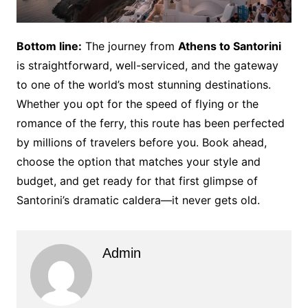
Bottom line:
The journey from
Athens to Santorini
is straightforward, well-serviced, and the gateway
to one of the world’s most stunning destinations.
Whether you opt for the speed of flying or the
romance of the ferry, this route has been perfected
by millions of travelers before you. Book ahead,
choose the option that matches your style and
budget, and get ready for that first glimpse of
Santorini’s dramatic caldera—it never gets old.
Admin