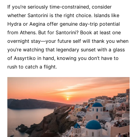
If you’re seriously time-constrained, consider
whether Santorini is the right choice. Islands like
Hydra or Aegina offer genuine day-trip potential
from Athens. But for Santorini? Book at least one
overnight stay—your future self will thank you when
you’re watching that legendary sunset with a glass
of Assyrtiko in hand, knowing you don’t have to
rush to catch a flight.