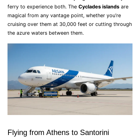
ferry to experience both. The
Cyclades islands
are
magical from any vantage point, whether you’re
cruising over them at 30,000 feet or cutting through
the azure waters between them.
Flying from Athens to Santorini