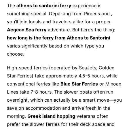
The
athens to santorini ferry
experience is
something special. Departing from Piraeus port,
you’ll join locals and travelers alike for a proper
Aegean Sea ferry
adventure. But here’s the thing:
how long is the ferry from Athens to Santorini
varies significantly based on which type you
choose.
High-speed ferries (operated by SeaJets, Golden
Star Ferries) take approximately 4.5-5 hours, while
conventional ferries like
Blue Star Ferries
or Minoan
Lines take 7-8 hours. The slower boats often run
overnight, which can actually be a smart move—you
save on accommodation and arrive fresh in the
morning.
Greek island hopping
veterans often
prefer the slower ferries for their deck space and