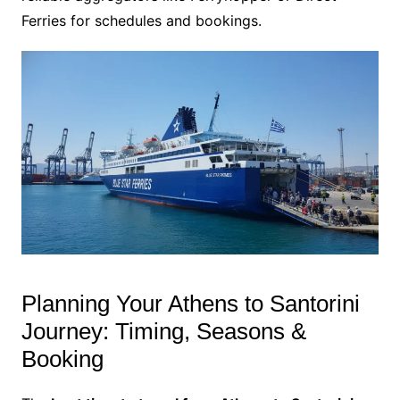
Ferries for schedules and bookings.
Planning Your Athens to Santorini
Journey: Timing, Seasons &
Booking