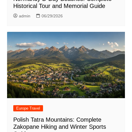
Historical Tour and Memorial Guide
admin
06/29/2026
Europe Travel
Polish Tatra Mountains: Complete
Zakopane Hiking and Winter Sports