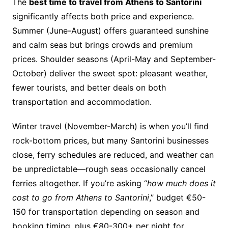
The
best time to travel from Athens to Santorini
significantly affects both price and experience.
Summer (June-August) offers guaranteed sunshine
and calm seas but brings crowds and premium
prices. Shoulder seasons (April-May and September-
October) deliver the sweet spot: pleasant weather,
fewer tourists, and better deals on both
transportation and accommodation.
Winter travel (November-March) is when you’ll find
rock-bottom prices, but many Santorini businesses
close, ferry schedules are reduced, and weather can
be unpredictable—rough seas occasionally cancel
ferries altogether. If you’re asking “
how much does it
cost to go from Athens to Santorini
,” budget €50-
150 for transportation depending on season and
booking timing, plus €80-300+ per night for