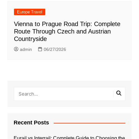
Europe Travel
Vienna to Prague Road Trip: Complete
Route Through Czech and Austrian
Countryside
admin
06/27/2026
Recent Posts
Eurail vs Interrail: Complete Guide to Choosing the