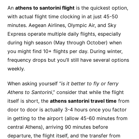
An
athens to santorini flight
is the quickest option,
with actual flight time clocking in at just 45-50
minutes. Aegean Airlines, Olympic Air, and Sky
Express operate multiple daily flights, especially
during high season (May through October) when
you might find 10+ flights per day. During winter,
frequency drops but you’ll still have several options
weekly.
When asking yourself “
is it better to fly or ferry
Athens to Santorini
,” consider that while the flight
itself is short, the
athens santorini travel time
from
door to door is actually 3-4 hours once you factor
in getting to the airport (allow 45-60 minutes from
central Athens), arriving 90 minutes before
departure, the flight itself, and the transfer from