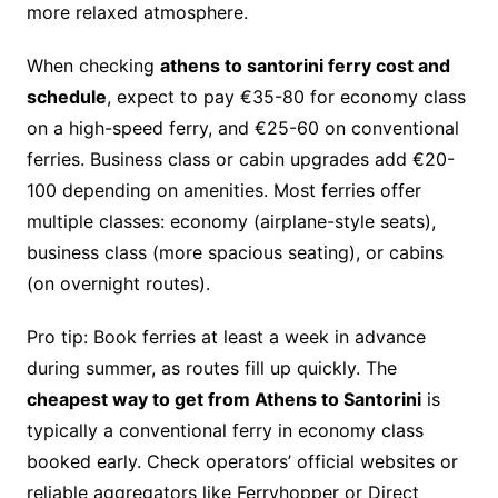
more relaxed atmosphere.
When checking
athens to santorini ferry cost and
schedule
, expect to pay €35-80 for economy class
on a high-speed ferry, and €25-60 on conventional
ferries. Business class or cabin upgrades add €20-
100 depending on amenities. Most ferries offer
multiple classes: economy (airplane-style seats),
business class (more spacious seating), or cabins
(on overnight routes).
Pro tip: Book ferries at least a week in advance
during summer, as routes fill up quickly. The
cheapest way to get from Athens to Santorini
is
typically a conventional ferry in economy class
booked early. Check operators’ official websites or
reliable aggregators like Ferryhopper or Direct