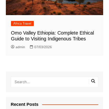
Africa Travel
Omo Valley Ethiopia: Complete Ethical
Guide to Visiting Indigenous Tribes
admin
07/03/2026
Recent Posts