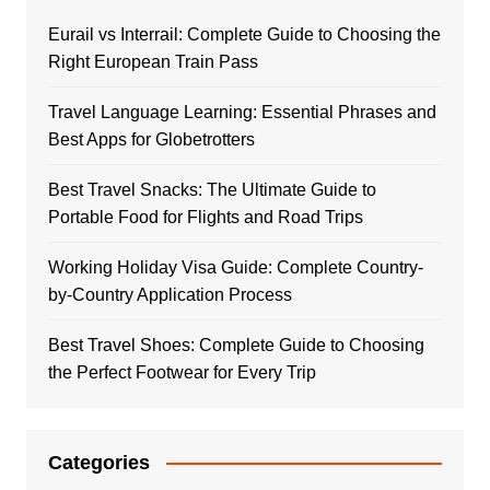
Eurail vs Interrail: Complete Guide to Choosing the
Right European Train Pass
Travel Language Learning: Essential Phrases and
Best Apps for Globetrotters
Best Travel Snacks: The Ultimate Guide to
Portable Food for Flights and Road Trips
Working Holiday Visa Guide: Complete Country-
by-Country Application Process
Best Travel Shoes: Complete Guide to Choosing
the Perfect Footwear for Every Trip
Categories