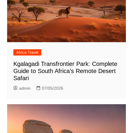
Africa Travel
Kgalagadi Transfrontier Park: Complete
Guide to South Africa’s Remote Desert
Safari
admin
07/05/2026