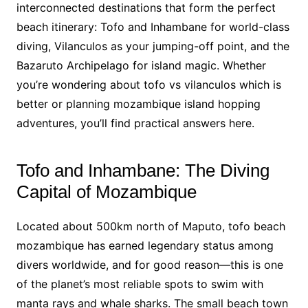
interconnected destinations that form the perfect
beach itinerary: Tofo and Inhambane for world-class
diving, Vilanculos as your jumping-off point, and the
Bazaruto Archipelago for island magic. Whether
you’re wondering about tofo vs vilanculos which is
better or planning mozambique island hopping
adventures, you’ll find practical answers here.
Tofo and Inhambane: The Diving
Capital of Mozambique
Located about 500km north of Maputo, tofo beach
mozambique has earned legendary status among
divers worldwide, and for good reason—this is one
of the planet’s most reliable spots to swim with
manta rays and whale sharks. The small beach town