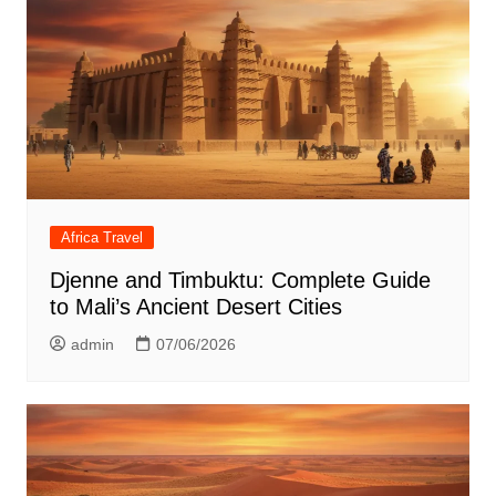
Africa Travel
Djenne and Timbuktu: Complete Guide
to Mali’s Ancient Desert Cities
admin
07/06/2026