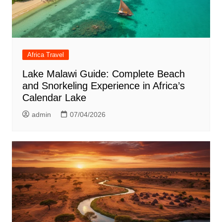
Africa Travel
Lake Malawi Guide: Complete Beach
and Snorkeling Experience in Africa’s
Calendar Lake
admin
07/04/2026