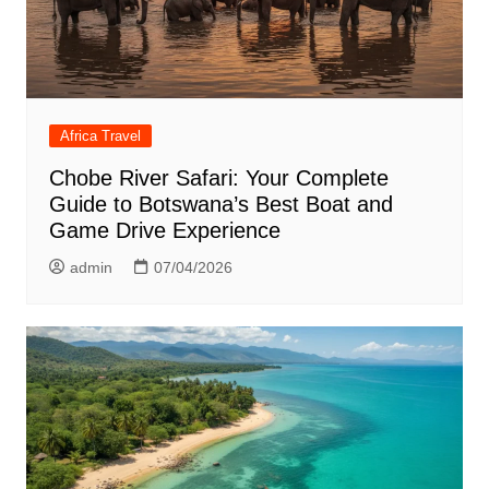
Africa Travel
Chobe River Safari: Your Complete
Guide to Botswana’s Best Boat and
Game Drive Experience
admin
07/04/2026