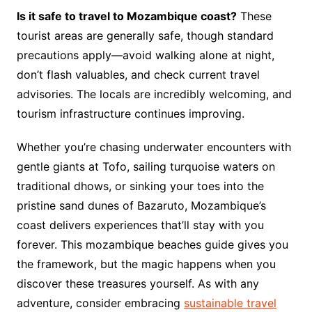
Is it safe to travel to Mozambique coast?
These
tourist areas are generally safe, though standard
precautions apply—avoid walking alone at night,
don’t flash valuables, and check current travel
advisories. The locals are incredibly welcoming, and
tourism infrastructure continues improving.
Whether you’re chasing underwater encounters with
gentle giants at Tofo, sailing turquoise waters on
traditional dhows, or sinking your toes into the
pristine sand dunes of Bazaruto, Mozambique’s
coast delivers experiences that’ll stay with you
forever. This mozambique beaches guide gives you
the framework, but the magic happens when you
discover these treasures yourself. As with any
adventure, consider embracing
sustainable travel