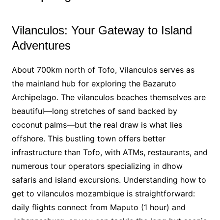
Vilanculos: Your Gateway to Island
Adventures
About 700km north of Tofo, Vilanculos serves as
the mainland hub for exploring the Bazaruto
Archipelago. The vilanculos beaches themselves are
beautiful—long stretches of sand backed by
coconut palms—but the real draw is what lies
offshore. This bustling town offers better
infrastructure than Tofo, with ATMs, restaurants, and
numerous tour operators specializing in dhow
safaris and island excursions. Understanding how to
get to vilanculos mozambique is straightforward:
daily flights connect from Maputo (1 hour) and