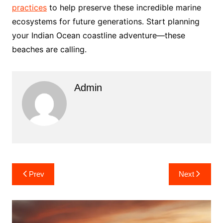
practices
to help preserve these incredible marine
ecosystems for future generations. Start planning
your Indian Ocean coastline adventure—these
beaches are calling.
Admin
Post
Prev
Next
navigation