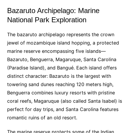
Bazaruto Archipelago: Marine
National Park Exploration
The bazaruto archipelago represents the crown
jewel of mozambique island hopping, a protected
marine reserve encompassing five islands—
Bazaruto, Benguerra, Magaruque, Santa Carolina
(Paradise Island), and Bangué. Each island offers
distinct character: Bazaruto is the largest with
towering sand dunes reaching 120 meters high,
Benguerra combines luxury resorts with pristine
coral reefs, Magaruque (also called Santa Isabel) is
perfect for day trips, and Santa Carolina features
romantic ruins of an old resort.
The marine reserve protects some of the Indian