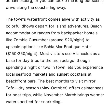
Johannesburg, or you can tackle the long but scenic
drive along the coastal highway.
The town’s waterfront comes alive with activity as
colorful dhows depart for island adventures. Beach
accommodation ranges from backpacker hostels
like Zombie Cucumber (around $20/night) to
upscale options like Bahia Mar Boutique Hotel
($150-250/night). Most visitors use Vilanculos as a
base for day trips to the archipelago, though
spending a night or two in town lets you experience
local seafood markets and sunset cocktails at
beachfront bars. The best months to visit mirror
Tofo—dry season (May-October) offers calmer seas
for boat trips, while November-March brings warmer
waters perfect for snorkeling.