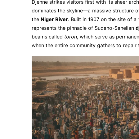
Djenne strikes visitors first with its sheer arc
dominates the skyline—a massive structure of
the
Niger River
. Built in 1907 on the site of 
represents the pinnacle of Sudano-Sahelian
d
beams called
toron
, which serve as permanen
when the entire community gathers to repair t