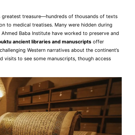
 greatest treasure—hundreds of thousands of texts
ion to medical treatises. Many were hidden during
 the Ahmed Baba Institute have worked to preserve and
uktu ancient libraries and manuscripts
offer
, challenging Western narratives about the continent’s
ded visits to see some manuscripts, though access