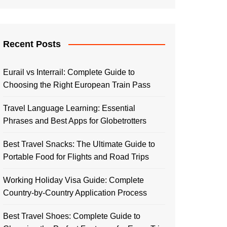
Recent Posts
Eurail vs Interrail: Complete Guide to
Choosing the Right European Train Pass
Travel Language Learning: Essential
Phrases and Best Apps for Globetrotters
Best Travel Snacks: The Ultimate Guide to
Portable Food for Flights and Road Trips
Working Holiday Visa Guide: Complete
Country-by-Country Application Process
Best Travel Shoes: Complete Guide to