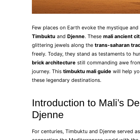
Few places on Earth evoke the mystique and 
Timbuktu
and
Djenne
. These
mali ancient cit
glittering jewels along the
trans-saharan tra
freely. Today, they stand as testaments to hu
brick architecture
still commanding awe from 
journey. This
timbuktu mali guide
will help yo
these legendary destinations.
Introduction to Mali’s D
Djenne
For centuries, Timbuktu and Djenne served as 
connecting the Mediterranean world with the 