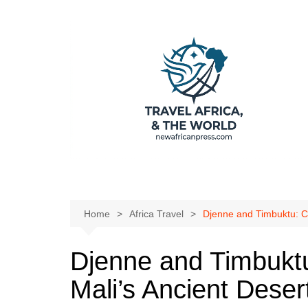
Skip
to
content
Home
Africa Travel
Djenne and Timbuktu: Co
Djenne and Timbukt
Mali’s Ancient Desert