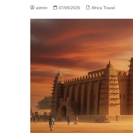
admin
07/06/2026
Africa Travel