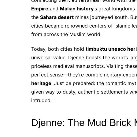
Empire
and
Malian history
‘s great kingdoms
the
Sahara desert
mines journeyed south. Bu
cities became renowned centers of Islamic lea
from across the Muslim world.
Today, both cities hold
timbuktu unesco her
universal value. Djenne boasts the world’s la
priceless medieval manuscripts. Visiting thes
perfect sense—they’re complementary experie
heritage
. Just be prepared: the romantic my
given way to dusty, authentic settlements wh
intruded.
Djenne: The Mud Brick M