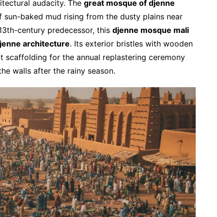
hitectural audacity. The
great mosque of djenne
 sun-baked mud rising from the dusty plains near
a 13th-century predecessor, this
djenne mosque mali
jenne architecture
. Its exterior bristles with wooden
t scaffolding for the annual replastering ceremony
he walls after the rainy season.