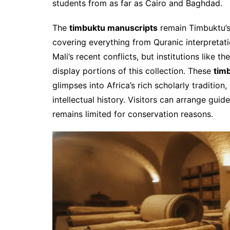
students from as far as Cairo and Baghdad.
The
timbuktu manuscripts
remain Timbuktu’s
covering everything from Quranic interpretat
Mali’s recent conflicts, but institutions like
display portions of this collection. These
timb
glimpses into Africa’s rich scholarly tradition
intellectual history. Visitors can arrange gui
remains limited for conservation reasons.