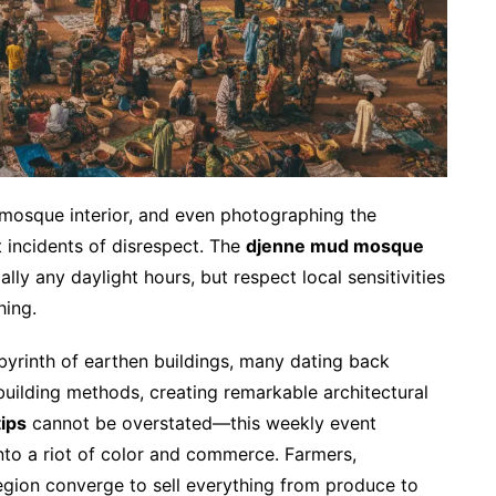
 mosque interior, and even photographing the
 incidents of disrespect. The
djenne mud mosque
ally any daylight hours, but respect local sensitivities
hing.
byrinth of earthen buildings, many dating back
 building methods, creating remarkable architectural
ips
cannot be overstated—this weekly event
nto a riot of color and commerce. Farmers,
egion converge to sell everything from produce to