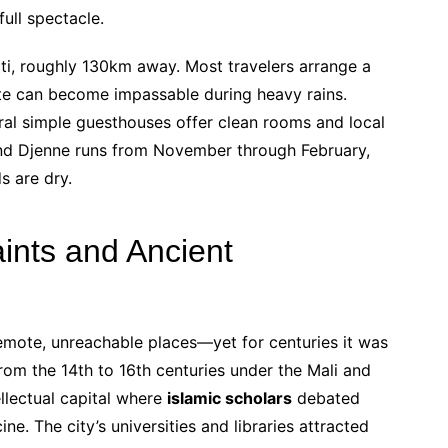
ull spectacle.
ti, roughly 130km away. Most travelers arrange a
oute can become impassable during heavy rains.
l simple guesthouses offer clean rooms and local
d Djenne runs from November through February,
s are dry.
aints and Ancient
ote, unreachable places—yet for centuries it was
from the 14th to 16th centuries under the Mali and
ellectual capital where
islamic scholars
debated
e. The city’s universities and libraries attracted