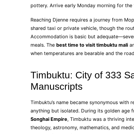
pottery. Arrive early Monday morning for the f
Reaching Djenne requires a journey from Mop
shared taxi or private vehicle, though the r
Accommodation is basic but adequate—severa
meals. The
best time to visit timbuktu mali
an
when temperatures are bearable and the road
Timbuktu: City of 333 S
Manuscripts
Timbuktu’s name became synonymous with rem
anything but isolated. During its golden age 
Songhai Empire
, Timbuktu was a thriving int
theology, astronomy, mathematics, and medicin