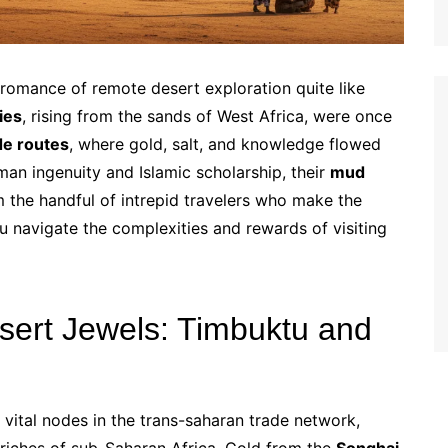
romance of remote desert exploration quite like
ies
, rising from the sands of West Africa, were once
de routes
, where gold, salt, and knowledge flowed
man ingenuity and Islamic scholarship, their
mud
the handful of intrepid travelers who make the
u navigate the complexities and rewards of visiting
esert Jewels: Timbuktu and
vital nodes in the trans-saharan trade network,
riches of sub-Saharan Africa. Gold from the
Songhai