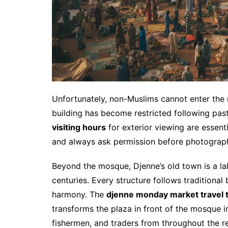
Unfortunately, non-Muslims cannot enter the
building has become restricted following past
visiting hours
for exterior viewing are essenti
and always ask permission before photograp
Beyond the mosque, Djenne’s old town is a la
centuries. Every structure follows traditional
harmony. The
djenne monday market travel t
transforms the plaza in front of the mosque i
fishermen, and traders from throughout the r