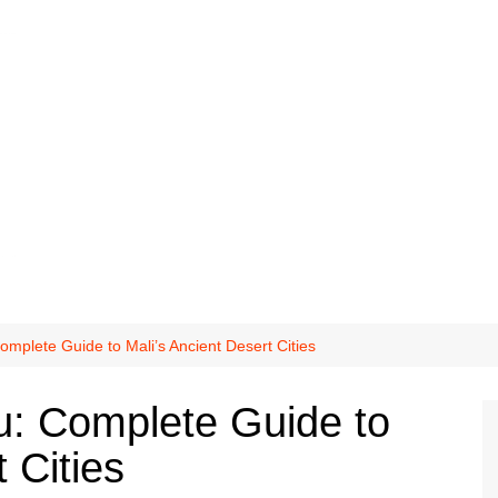
mplete Guide to Mali’s Ancient Desert Cities
u: Complete Guide to
 Cities