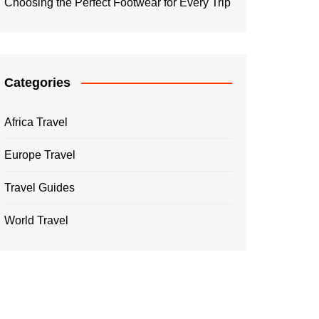
Choosing the Perfect Footwear for Every Trip
Categories
Africa Travel
Europe Travel
Travel Guides
World Travel