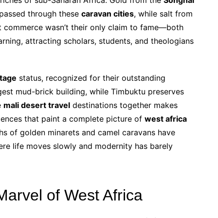
 passed through these
caravan cities
, while salt from
t commerce wasn’t their only claim to fame—both
rning, attracting scholars, students, and theologians
itage
status, recognized for their outstanding
rgest mud-brick building, while Timbuktu preserves
e
mali desert travel
destinations together makes
nces that paint a complete picture of
west africa
ths of golden minarets and camel caravans have
ere life moves slowly and modernity has barely
arvel of West Africa