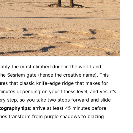
bably the most climbed dune in the world and
the Sesriem gate (hence the creative name). This
res that classic knife-edge ridge that makes for
inutes depending on your fitness level, and yes, it’s
ry step, so you take two steps forward and slide
tography tips
: arrive at least 45 minutes before
unes transform from purple shadows to blazing