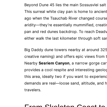
Beyond Dune 45 lies the main Sossusvlei salt
This surreal white clay pan is home to ancien
ago when the Tsauchab River changed course
aridity—they’re essentially mummified, creati
pan and red dunes backdrop. To reach Deadvle
either walk the last kilometer through soft sa
Big Daddy dune towers nearby at around 325 
creative naming) and offers epic views from t
Nearby
Sesriem Canyon
, a narrow gorge car
provides a cool respite and interesting geolog
this area, ideally two if you want to experien
demands are real—loose sand, altitude, and h
travelers.