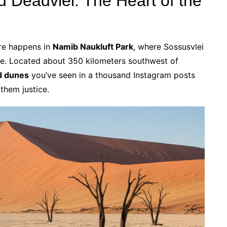
d Deadvlei: The Heart of the
re happens in
Namib Naukluft Park
, where Sossusvlei
se. Located about 350 kilometers southwest of
d dunes
you’ve seen in a thousand Instagram posts
them justice.