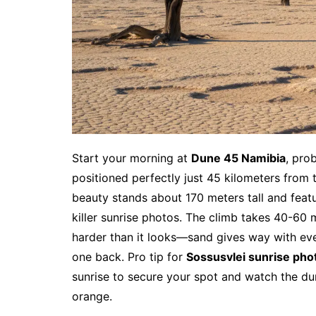
Start your morning at
Dune 45 Namibia
, pro
positioned perfectly just 45 kilometers from 
beauty stands about 170 meters tall and featu
killer sunrise photos. The climb takes 40-60 m
harder than it looks—sand gives way with eve
one back. Pro tip for
Sossusvlei sunrise pho
sunrise to secure your spot and watch the d
orange.