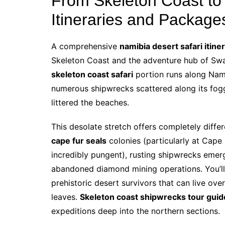
From Skeleton Coast to
Itineraries and Package
A comprehensive
namibia desert safari itine
Skeleton Coast and the adventure hub of Swak
skeleton coast safari
portion runs along Nami
numerous shipwrecks scattered along its fog
littered the beaches.
This desolate stretch offers completely differ
cape fur seals
colonies (particularly at Cape
incredibly pungent), rusting shipwrecks emer
abandoned diamond mining operations. You’ll
prehistoric desert survivors that can live ove
leaves.
Skeleton coast shipwrecks tour guid
expeditions deep into the northern sections.