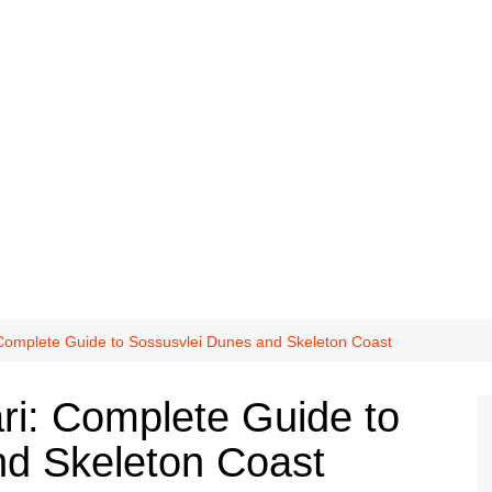
 Complete Guide to Sossusvlei Dunes and Skeleton Coast
ri: Complete Guide to
nd Skeleton Coast