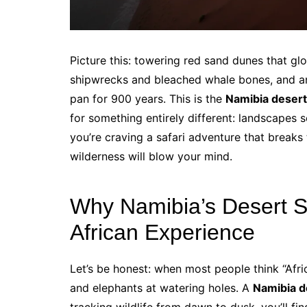
Picture this: towering red sand dunes that glow
shipwrecks and bleached whale bones, and anc
pan for 900 years. This is the
Namibia desert
for something entirely different: landscapes s
you’re craving a safari adventure that breaks
wilderness will blow your mind.
Why Namibia’s Desert Sa
African Experience
Let’s be honest: when most people think “Afric
and elephants at watering holes. A
Namibia d
tracking wildlife from dawn to dusk, you’ll fi