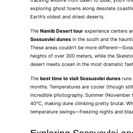
exploring ghost towns along desolate coastli
Earth’s oldest and driest deserts.
The
Namib Desert tour
experience centers ar
Sossusvlei dunes
in the south and the haunti
These areas couldn’t be more different—Soss
heights of over 300 meters, while the Skeleto
desert meets ocean in the most dramatic fas
The
best time to visit Sossusvlei dunes
runs 
months. Temperatures are cooler (though still
incredible photography. Summer (November t
40°C, making dune climbing pretty brutal. W
temperature swings—freezing nights and blazi