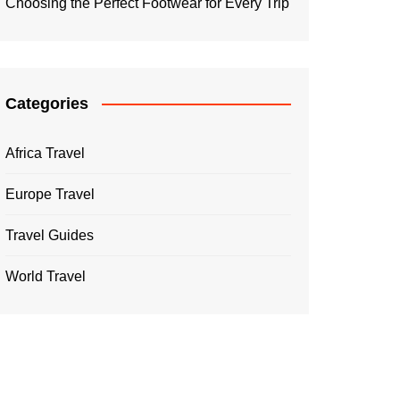
Choosing the Perfect Footwear for Every Trip
Categories
Africa Travel
Europe Travel
Travel Guides
World Travel