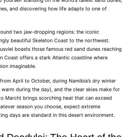
nes, and discovering how life adapts to one of
ound two jaw-dropping regions: the iconic
ngly beautiful Skeleton Coast to the northwest.
usvlei boasts those famous red sand dunes reaching
n Coast offers a stark Atlantic coastline where
hion imaginable.
from April to October, during Namibia’s dry winter
 warm during the day), and the clear skies make for
o March) brings scorching heat that can exceed
hatever season you choose, expect extreme
ng days are standard in this desert environment.