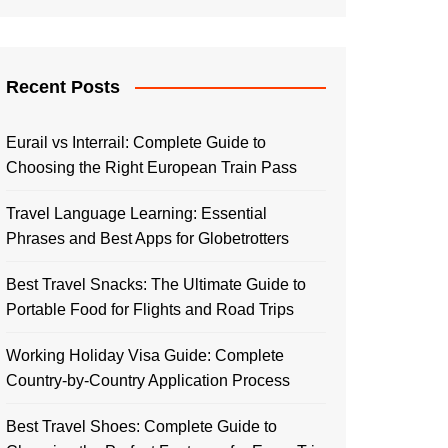
Recent Posts
Eurail vs Interrail: Complete Guide to
Choosing the Right European Train Pass
Travel Language Learning: Essential
Phrases and Best Apps for Globetrotters
Best Travel Snacks: The Ultimate Guide to
Portable Food for Flights and Road Trips
Working Holiday Visa Guide: Complete
Country-by-Country Application Process
Best Travel Shoes: Complete Guide to