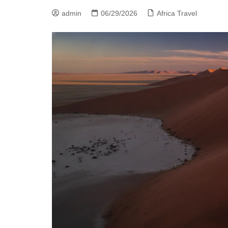
admin
06/29/2026
Africa Travel