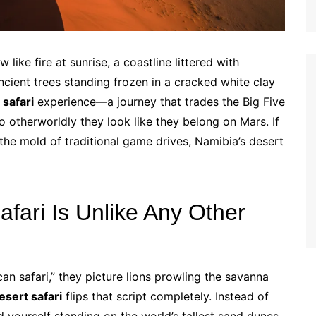
 like fire at sunrise, a coastline littered with
ient trees standing frozen in a cracked white clay
 safari
experience—a journey that trades the Big Five
o otherworldly they look like they belong on Mars. If
 the mold of traditional game drives, Namibia’s desert
fari Is Unlike Any Other
an safari,” they picture lions prowling the savanna
esert safari
flips that script completely. Instead of
nd yourself standing on the world’s tallest sand dunes,