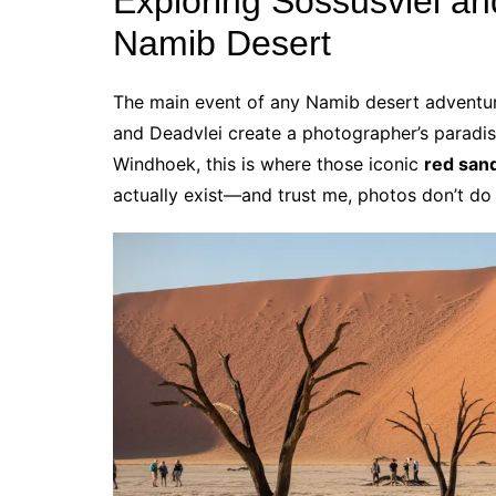
Exploring Sossusvlei an
Namib Desert
The main event of any Namib desert adventu
and Deadvlei create a photographer’s paradi
Windhoek, this is where those iconic
red san
actually exist—and trust me, photos don’t do 