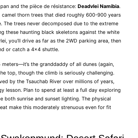
 pan and the pièce de résistance:
Deadvlei Namibia
.
t camel thorn trees that died roughly 600-900 years
. The trees never decomposed due to the extreme
ng these haunting black skeletons against the white
i, you’ll drive as far as the 2WD parking area, then
nd or catch a 4×4 shuttle.
meters—it’s the granddaddy of all dunes (again,
he top, though the climb is seriously challenging.
ved by the Tsauchab River over millions of years,
y lesson. Plan to spend at least a full day exploring
ce both sunrise and sunset lighting. The physical
eat make this moderately strenuous even for fit