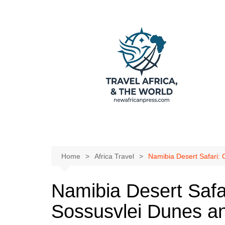
Skip
to
content
Home
Africa Travel
Namibia Desert Safari:
Namibia Desert Safa
Sossusvlei Dunes a