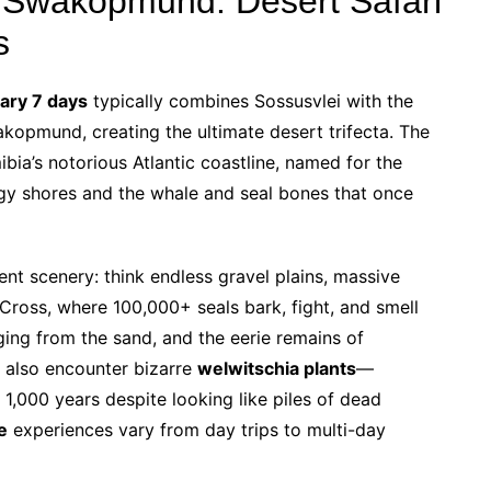
 Swakopmund: Desert Safari
s
rary 7 days
typically combines Sossusvlei with the
opmund, creating the ultimate desert trifecta. The
bia’s notorious Atlantic coastline, named for the
gy shores and the whale and seal bones that once
ent scenery: think endless gravel plains, massive
 Cross, where 100,000+ seals bark, fight, and smell
ging from the sand, and the eerie remains of
 also encounter bizarre
welwitschia plants
—
r 1,000 years despite looking like piles of dead
e
experiences vary from day trips to multi-day