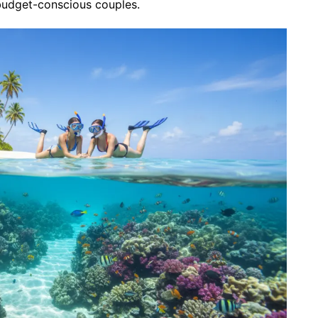
budget-conscious couples.