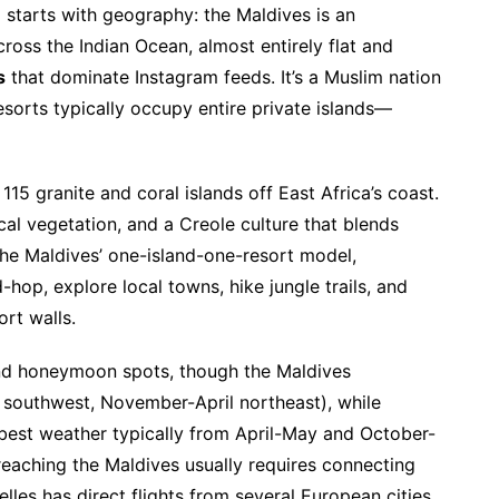
n
starts with geography: the Maldives is an
cross the Indian Ocean, almost entirely flat and
s
that dominate Instagram feeds. It’s a Muslim nation
esorts typically occupy entire private islands—
15 granite and coral islands off East Africa’s coast.
cal vegetation, and a Creole culture that blends
 the Maldives’ one-island-one-resort model,
-hop, explore local towns, hike jungle trails, and
rt walls.
und honeymoon spots, though the Maldives
outhwest, November-April northeast), while
 best weather typically from April-May and October-
 reaching the Maldives usually requires connecting
les has direct flights from several European cities,