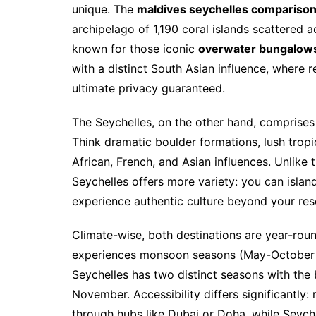
unique. The
maldives seychelles compariso
archipelago of 1,190 coral islands scattered a
known for those iconic
overwater bungalow
with a distinct South Asian influence, where r
ultimate privacy guaranteed.
The Seychelles, on the other hand, comprises 1
Think dramatic boulder formations, lush tropi
African, French, and Asian influences. Unlike
Seychelles offers more variety: you can island
experience authentic culture beyond your reso
Climate-wise, both destinations are year-ro
experiences monsoon seasons (May-October s
Seychelles has two distinct seasons with the
November. Accessibility differs significantly:
through hubs like Dubai or Doha, while Seychel