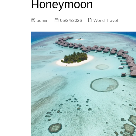
Honeymoon
admin
05/24/2026
World Travel