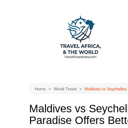
Skip
to
content
Home
World Travel
Maldives vs Seychelles:
Maldives vs Seychel
Paradise Offers Bett