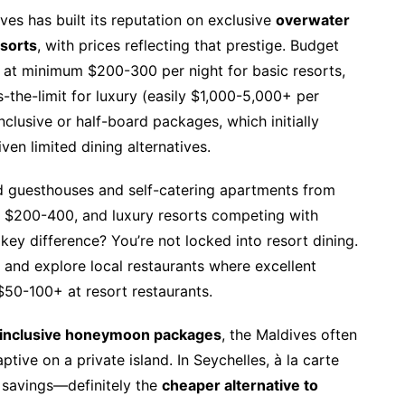
ves has built its reputation on exclusive
overwater
esorts
, with prices reflecting that prestige. Budget
 at minimum $200-300 per night for basic resorts,
the-limit for luxury (easily $1,000-5,000+ per
nclusive or half-board packages, which initially
en limited dining alternatives.
find guesthouses and self-catering apartments from
t $200-400, and luxury resorts competing with
key difference? You’re not locked into resort dining.
 and explore local restaurants where excellent
50-100+ at resort restaurants.
l inclusive honeymoon packages
, the Maldives often
tive on a private island. In Seychelles, à la carte
t savings—definitely the
cheaper alternative to