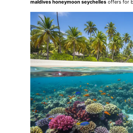
maldives honeymoon seychelles
offers for 