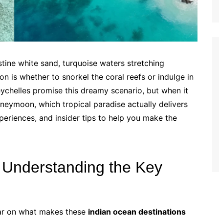
stine white sand, turquoise waters stretching
n is whether to snorkel the coral reefs or indulge in
chelles promise this dreamy scenario, but when it
neymoon, which tropical paradise actually delivers
experiences, and insider tips to help you make the
: Understanding the Key
lear on what makes these
indian ocean destinations