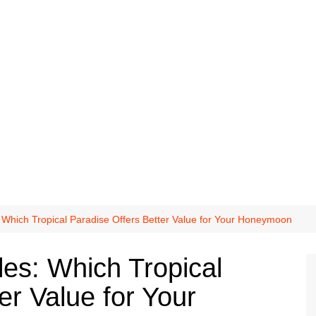
 Which Tropical Paradise Offers Better Value for Your Honeymoon
les: Which Tropical
er Value for Your