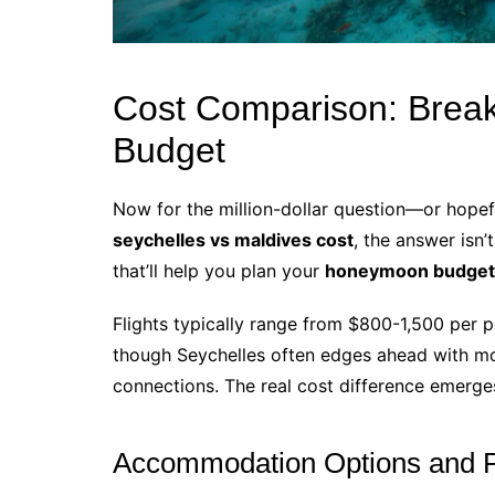
Cost Comparison: Brea
Budget
Now for the million-dollar question—or hope
seychelles vs maldives cost
, the answer isn
that’ll help you plan your
honeymoon budget t
Flights typically range from $800-1,500 per p
though Seychelles often edges ahead with mor
connections. The real cost difference emerge
Accommodation Options and P