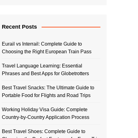
Recent Posts
Eurail vs Interrail: Complete Guide to
Choosing the Right European Train Pass
Travel Language Learning: Essential
Phrases and Best Apps for Globetrotters
Best Travel Snacks: The Ultimate Guide to
Portable Food for Flights and Road Trips
Working Holiday Visa Guide: Complete
Country-by-Country Application Process
Best Travel Shoes: Complete Guide to