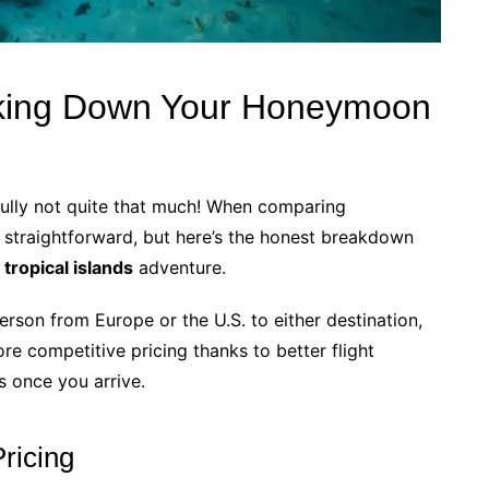
king Down Your Honeymoon
fully not quite that much! When comparing
’t straightforward, but here’s the honest breakdown
ropical islands
adventure.
erson from Europe or the U.S. to either destination,
e competitive pricing thanks to better flight
s once you arrive.
ricing