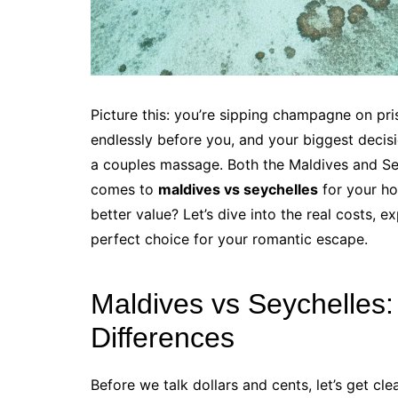
Picture this: you’re sipping champagne on pri
endlessly before you, and your biggest decisio
a couples massage. Both the Maldives and Sey
comes to
maldives vs seychelles
for your ho
better value? Let’s dive into the real costs, 
perfect choice for your romantic escape.
Maldives vs Seychelles
Differences
Before we talk dollars and cents, let’s get c