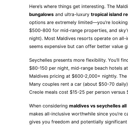
Here’s where things get interesting. The Maldi
bungalows
and ultra-luxury
tropical island r
options are extremely limited—you’re looking
$500-800 for mid-range properties, and sky’s-
night). Most Maldives resorts operate on all-i
seems expensive but can offer better value giv
Seychelles presents more flexibility. You’ll 
$80-150 per night, mid-range beach hotels a
Maldives pricing at $600-2,000+ nightly. The 
Many couples rent a car (about $50-70 daily)
Creole meals cost $15-25 per person versus $
When considering
maldives vs seychelles al
makes all-inclusive worthwhile since you’re cap
gives you freedom and potentially significan