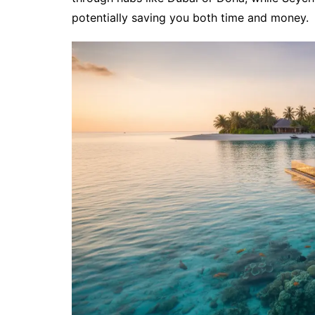
potentially saving you both time and money.