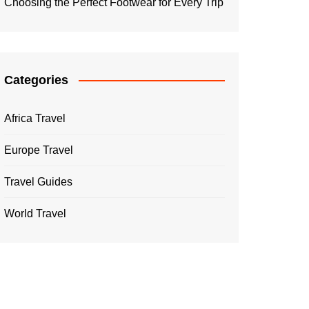
Choosing the Perfect Footwear for Every Trip
Categories
Africa Travel
Europe Travel
Travel Guides
World Travel