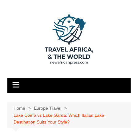
Skip
to
content
Home
Europe Travel
Lake Como vs Lake Garda: Which Italian Lake
Destination Suits Your Style?