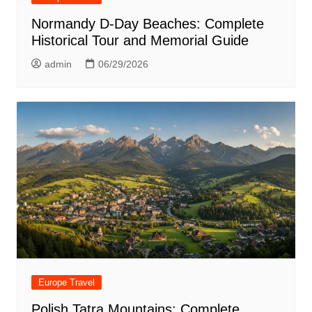
Normandy D-Day Beaches: Complete
Historical Tour and Memorial Guide
admin
06/29/2026
Europe Travel
Polish Tatra Mountains: Complete