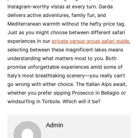
Instagram-worthy vistas at every turn. Garda
delivers active adventures, family fun, and
Mediterranean warmth without the hefty price tag.
Just as you might choose between different safari
experiences in our
private versus group safari guide
,
selecting between these magnificent lakes means
understanding what matters most to you. Both
promise unforgettable experiences amid some of
Italy’s most breathtaking scenery—you really can’t
go wrong with either choice. The Italian Alps await,
whether you prefer sipping Prosecco in Bellagio or
windsurfing in Torbole. Which will it be?
Admin