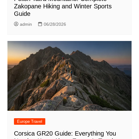
Zakopane Hiking and Winter Sports
Guide
admin
06/28/2026
Europe Travel
Corsica GR20 Guide: Everything You