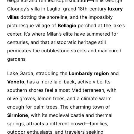
elegance and refined sophistication—think George
Clooney’s villa in Laglio, grand 18th-century
luxury
villas
dotting the shoreline, and the impossibly
picturesque village of
Bellagio
perched at the lake’s
center. It’s where Milan’s elite have summered for
centuries, and that aristocratic heritage still
permeates the cobblestone streets and manicured
gardens.
Lake Garda, straddling the
Lombardy region
and
Veneto
, has a more laid-back, active vibe. Its
southern shores feel almost Mediterranean, with
olive groves, lemon trees, and a climate warm
enough for palm trees. The charming town of
Sirmione
, with its medieval castle and thermal
springs, attracts a different crowd—families,
outdoor enthusiasts, and travelers seeking