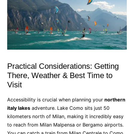
Practical Considerations: Getting
There, Weather & Best Time to
Visit
Accessibility is crucial when planning your
northern
italy lakes
adventure. Lake Como sits just 50
kilometers north of Milan, making it incredibly easy
to reach from Milan Malpensa or Bergamo airports.
You can catch a train from Milan Centrale to Como