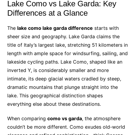
Lake Como vs Lake Garda: Key
Differences at a Glance
The
lake como lake garda difference
starts with
sheer size and geography. Lake Garda claims the
title of Italy’s largest lake, stretching 51 kilometers in
length with ample space for windsurfing, sailing, and
lakeside cycling paths. Lake Como, shaped like an
inverted Y, is considerably smaller and more
intimate, its deep glacial waters cradled by steep,
dramatic mountains that plunge straight into the
lake. This geographical distinction shapes
everything else about these destinations.
When comparing
como vs garda
, the atmosphere
couldn’t be more different. Como exudes old-world