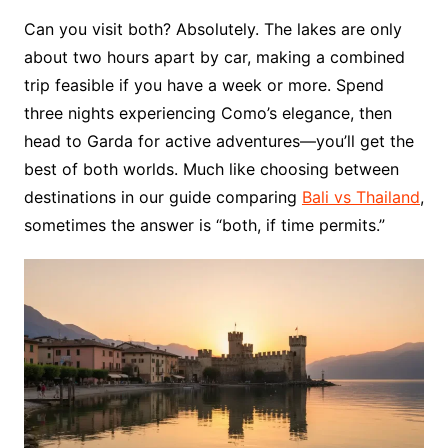
Can you visit both? Absolutely. The lakes are only
about two hours apart by car, making a combined
trip feasible if you have a week or more. Spend
three nights experiencing Como’s elegance, then
head to Garda for active adventures—you’ll get the
best of both worlds. Much like choosing between
destinations in our guide comparing
Bali vs Thailand
,
sometimes the answer is “both, if time permits.”