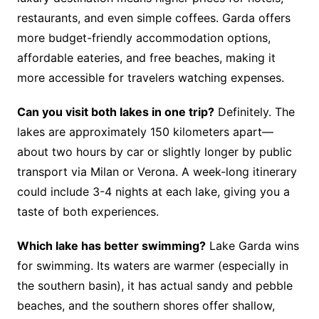
restaurants, and even simple coffees. Garda offers
more budget-friendly accommodation options,
affordable eateries, and free beaches, making it
more accessible for travelers watching expenses.
Can you visit both lakes in one trip?
Definitely. The
lakes are approximately 150 kilometers apart—
about two hours by car or slightly longer by public
transport via Milan or Verona. A week-long itinerary
could include 3-4 nights at each lake, giving you a
taste of both experiences.
Which lake has better swimming?
Lake Garda wins
for swimming. Its waters are warmer (especially in
the southern basin), it has actual sandy and pebble
beaches, and the southern shores offer shallow,