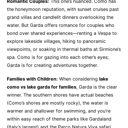
Romantic Couples:
This one’s nuanced. Como has
the honeymoon reputation, with sunset cruises past
grand villas and candlelit dinners overlooking the
water. But Garda offers romance for couples who
bond over shared experiences—renting a Vespa to
explore lakeside villages, hiking to panoramic
viewpoints, or soaking in thermal baths at Sirmione’s
spa. Como is for gazing into each other’s eyes;
Garda is for creating adventures together.
Families with Children:
When considering
lake
como vs lake garda for families
, Garda is the clear
winner. The southern shores have actual beaches
(Como’s shores are mostly rocky), the water is
warmer and shallower for swimming, and you’re
within easy reach of theme parks like Gardaland
(Italy’s largest) and the Parco Natura Viva safari