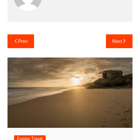
Post
Prev
Next
navigation
Europe Travel