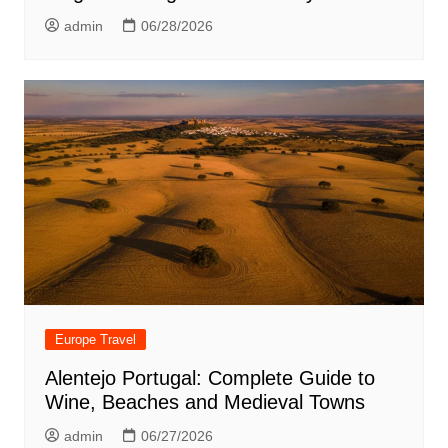
admin
06/28/2026
Europe Travel
Alentejo Portugal: Complete Guide to
Wine, Beaches and Medieval Towns
admin
06/27/2026