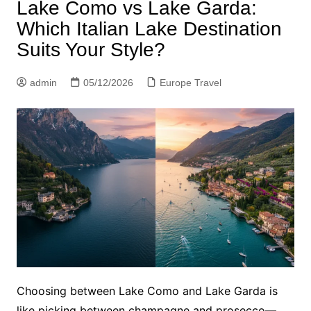
Lake Como vs Lake Garda:
Which Italian Lake Destination
Suits Your Style?
admin
05/12/2026
Europe Travel
Choosing between Lake Como and Lake Garda is
like picking between champagne and prosecco—