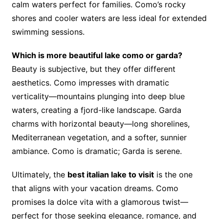
calm waters perfect for families. Como’s rocky
shores and cooler waters are less ideal for extended
swimming sessions.
Which is more beautiful lake como or garda?
Beauty is subjective, but they offer different
aesthetics. Como impresses with dramatic
verticality—mountains plunging into deep blue
waters, creating a fjord-like landscape. Garda
charms with horizontal beauty—long shorelines,
Mediterranean vegetation, and a softer, sunnier
ambiance. Como is dramatic; Garda is serene.
Ultimately, the
best italian lake to visit
is the one
that aligns with your vacation dreams. Como
promises la dolce vita with a glamorous twist—
perfect for those seeking elegance, romance, and