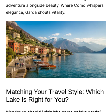
adventure alongside beauty. Where Como whispers
elegance, Garda shouts vitality.
Matching Your Travel Style: Which
Lake Is Right for You?
Wondering
should i visit lake como or lake garda
?