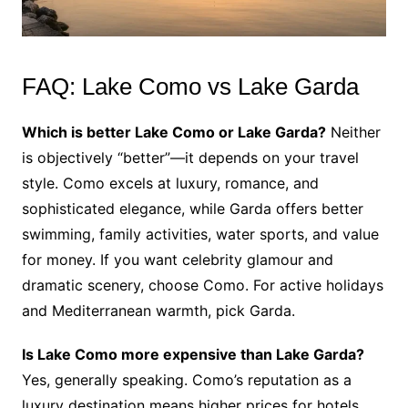
FAQ: Lake Como vs Lake Garda
Which is better Lake Como or Lake Garda?
Neither
is objectively “better”—it depends on your travel
style. Como excels at luxury, romance, and
sophisticated elegance, while Garda offers better
swimming, family activities, water sports, and value
for money. If you want celebrity glamour and
dramatic scenery, choose Como. For active holidays
and Mediterranean warmth, pick Garda.
Is Lake Como more expensive than Lake Garda?
Yes, generally speaking. Como’s reputation as a
luxury destination means higher prices for hotels,