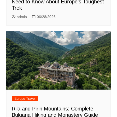
Need to Know About Europe’s Toughest
Trek
admin
06/28/2026
Europe Travel
Rila and Pirin Mountains: Complete
Bulgaria Hiking and Monastery Guide