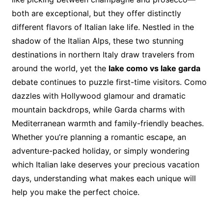
both are exceptional, but they offer distinctly
different flavors of Italian lake life. Nestled in the
shadow of the Italian Alps, these two stunning
destinations in northern Italy draw travelers from
around the world, yet the
lake como vs lake garda
debate continues to puzzle first-time visitors. Como
dazzles with Hollywood glamour and dramatic
mountain backdrops, while Garda charms with
Mediterranean warmth and family-friendly beaches.
Whether you’re planning a romantic escape, an
adventure-packed holiday, or simply wondering
which Italian lake deserves your precious vacation
days, understanding what makes each unique will
help you make the perfect choice.