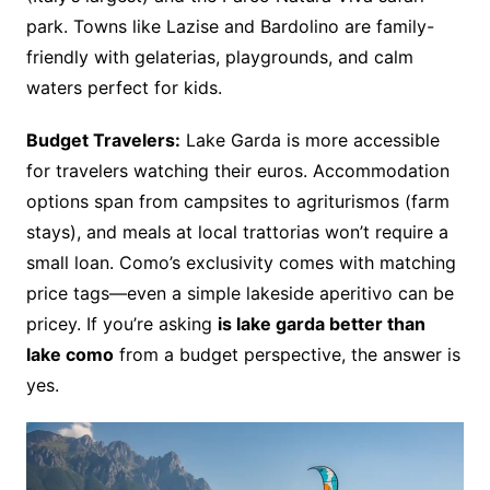
park. Towns like Lazise and Bardolino are family-
friendly with gelaterias, playgrounds, and calm
waters perfect for kids.
Budget Travelers:
Lake Garda is more accessible
for travelers watching their euros. Accommodation
options span from campsites to agriturismos (farm
stays), and meals at local trattorias won’t require a
small loan. Como’s exclusivity comes with matching
price tags—even a simple lakeside aperitivo can be
pricey. If you’re asking
is lake garda better than
lake como
from a budget perspective, the answer is
yes.