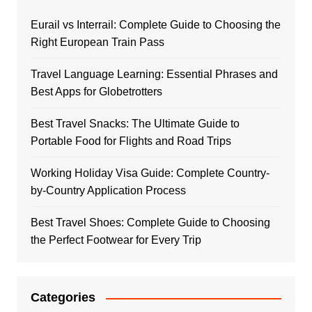
Eurail vs Interrail: Complete Guide to Choosing the
Right European Train Pass
Travel Language Learning: Essential Phrases and
Best Apps for Globetrotters
Best Travel Snacks: The Ultimate Guide to
Portable Food for Flights and Road Trips
Working Holiday Visa Guide: Complete Country-
by-Country Application Process
Best Travel Shoes: Complete Guide to Choosing
the Perfect Footwear for Every Trip
Categories