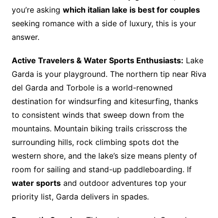
you’re asking
which italian lake is best for couples
seeking romance with a side of luxury, this is your
answer.
Active Travelers & Water Sports Enthusiasts:
Lake
Garda is your playground. The northern tip near Riva
del Garda and Torbole is a world-renowned
destination for windsurfing and kitesurfing, thanks
to consistent winds that sweep down from the
mountains. Mountain biking trails crisscross the
surrounding hills, rock climbing spots dot the
western shore, and the lake’s size means plenty of
room for sailing and stand-up paddleboarding. If
water sports
and outdoor adventures top your
priority list, Garda delivers in spades.