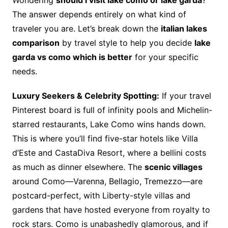
The answer depends entirely on what kind of
traveler you are. Let’s break down the
italian lakes
comparison
by travel style to help you decide
lake
garda vs como which is better
for your specific
needs.
Luxury Seekers & Celebrity Spotting:
If your travel
Pinterest board is full of infinity pools and Michelin-
starred restaurants, Lake Como wins hands down.
This is where you’ll find five-star hotels like Villa
d’Este and CastaDiva Resort, where a bellini costs
as much as dinner elsewhere. The
scenic villages
around Como—Varenna, Bellagio, Tremezzo—are
postcard-perfect, with Liberty-style villas and
gardens that have hosted everyone from royalty to
rock stars. Como is unabashedly glamorous, and if