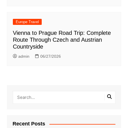
Europe Travel
Vienna to Prague Road Trip: Complete
Route Through Czech and Austrian
Countryside
admin
06/27/2026
Recent Posts