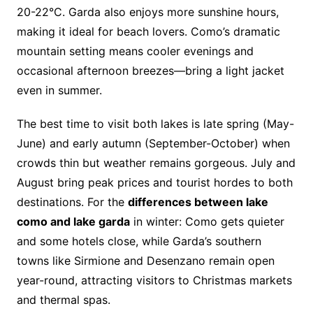
20-22°C. Garda also enjoys more sunshine hours,
making it ideal for beach lovers. Como’s dramatic
mountain setting means cooler evenings and
occasional afternoon breezes—bring a light jacket
even in summer.
The best time to visit both lakes is late spring (May-
June) and early autumn (September-October) when
crowds thin but weather remains gorgeous. July and
August bring peak prices and tourist hordes to both
destinations. For the
differences between lake
como and lake garda
in winter: Como gets quieter
and some hotels close, while Garda’s southern
towns like Sirmione and Desenzano remain open
year-round, attracting visitors to Christmas markets
and thermal spas.