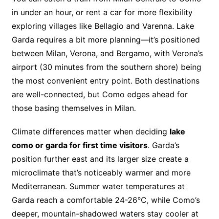
in under an hour, or rent a car for more flexibility
exploring villages like Bellagio and Varenna. Lake
Garda requires a bit more planning—it’s positioned
between Milan, Verona, and Bergamo, with Verona’s
airport (30 minutes from the southern shore) being
the most convenient entry point. Both destinations
are well-connected, but Como edges ahead for
those basing themselves in Milan.
Climate differences matter when deciding
lake
como or garda for first time visitors
. Garda’s
position further east and its larger size create a
microclimate that’s noticeably warmer and more
Mediterranean. Summer water temperatures at
Garda reach a comfortable 24-26°C, while Como’s
deeper, mountain-shadowed waters stay cooler at