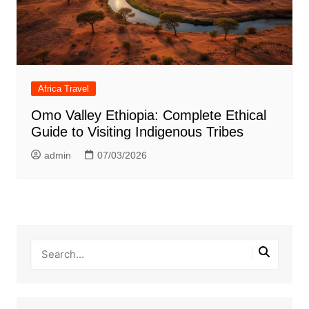
Africa Travel
Omo Valley Ethiopia: Complete Ethical
Guide to Visiting Indigenous Tribes
admin
07/03/2026