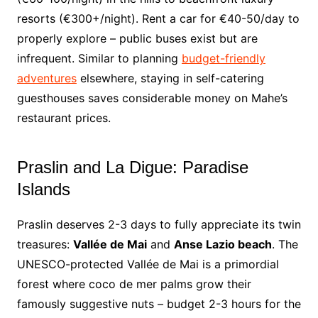
resorts (€300+/night). Rent a car for €40-50/day to
properly explore – public buses exist but are
infrequent. Similar to planning
budget-friendly
adventures
elsewhere, staying in self-catering
guesthouses saves considerable money on Mahe’s
restaurant prices.
Praslin and La Digue: Paradise
Islands
Praslin deserves 2-3 days to fully appreciate its twin
treasures:
Vallée de Mai
and
Anse Lazio beach
. The
UNESCO-protected Vallée de Mai is a primordial
forest where coco de mer palms grow their
famously suggestive nuts – budget 2-3 hours for the