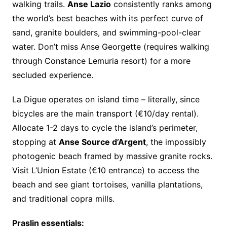
walking trails.
Anse Lazio
consistently ranks among
the world’s best beaches with its perfect curve of
sand, granite boulders, and swimming-pool-clear
water. Don’t miss Anse Georgette (requires walking
through Constance Lemuria resort) for a more
secluded experience.
La Digue operates on island time – literally, since
bicycles are the main transport (€10/day rental).
Allocate 1-2 days to cycle the island’s perimeter,
stopping at
Anse Source d’Argent
, the impossibly
photogenic beach framed by massive granite rocks.
Visit L’Union Estate (€10 entrance) to access the
beach and see giant tortoises, vanilla plantations,
and traditional copra mills.
Praslin essentials: