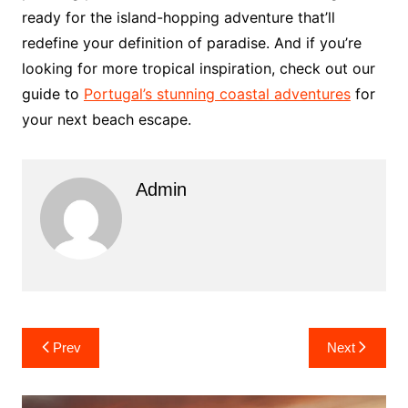
ready for the island-hopping adventure that’ll
redefine your definition of paradise. And if you’re
looking for more tropical inspiration, check out our
guide to
Portugal’s stunning coastal adventures
for
your next beach escape.
Admin
Post
Prev
Next
navigation