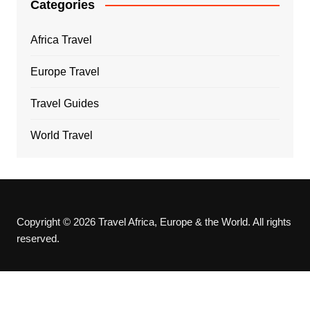
Categories
Africa Travel
Europe Travel
Travel Guides
World Travel
Copyright © 2026 Travel Africa, Europe & the World. All rights
reserved.