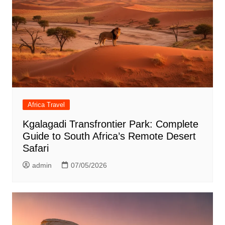
Africa Travel
Kgalagadi Transfrontier Park: Complete
Guide to South Africa’s Remote Desert
Safari
admin
07/05/2026