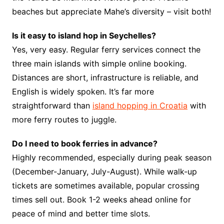
beaches but appreciate Mahe’s diversity – visit both!
Is it easy to island hop in Seychelles?
Yes, very easy. Regular ferry services connect the
three main islands with simple online booking.
Distances are short, infrastructure is reliable, and
English is widely spoken. It’s far more
straightforward than
island hopping in Croatia
with
more ferry routes to juggle.
Do I need to book ferries in advance?
Highly recommended, especially during peak season
(December-January, July-August). While walk-up
tickets are sometimes available, popular crossing
times sell out. Book 1-2 weeks ahead online for
peace of mind and better time slots.