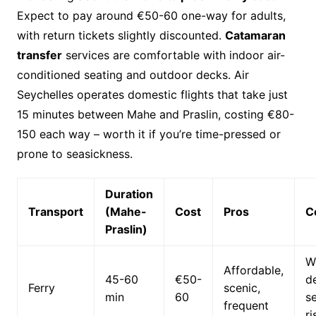
Expect to pay around €50-60 one-way for adults,
with return tickets slightly discounted.
Catamaran
transfer
services are comfortable with indoor air-
conditioned seating and outdoor decks. Air
Seychelles operates domestic flights that take just
15 minutes between Mahe and Praslin, costing €80-
150 each way – worth it if you’re time-pressed or
prone to seasickness.
Duration
Transport
(Mahe-
Cost
Pros
C
Praslin)
W
Affordable,
45-60
€50-
d
Ferry
scenic,
min
60
s
frequent
ri