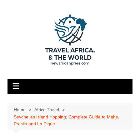
Skip
to
content
Home
Africa Travel
Seychelles Island Hopping: Complete Guide to Mahe,
Praslin and La Digue