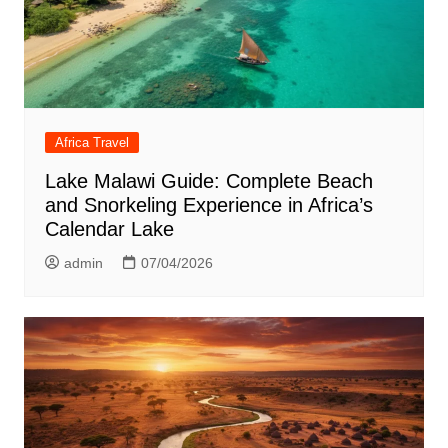
Africa Travel
Lake Malawi Guide: Complete Beach
and Snorkeling Experience in Africa’s
Calendar Lake
admin
07/04/2026