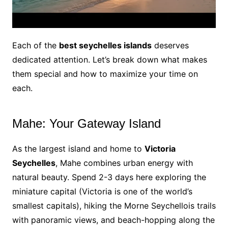
Each of the
best seychelles islands
deserves
dedicated attention. Let’s break down what makes
them special and how to maximize your time on
each.
Mahe: Your Gateway Island
As the largest island and home to
Victoria
Seychelles
, Mahe combines urban energy with
natural beauty. Spend 2-3 days here exploring the
miniature capital (Victoria is one of the world’s
smallest capitals), hiking the Morne Seychellois trails
with panoramic views, and beach-hopping along the