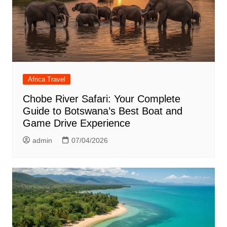
Africa Travel
Chobe River Safari: Your Complete
Guide to Botswana’s Best Boat and
Game Drive Experience
admin
07/04/2026