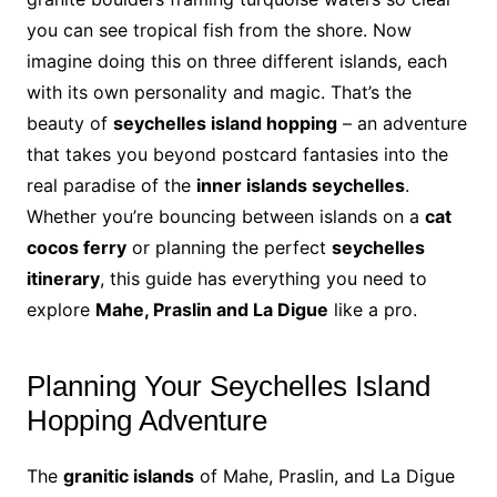
you can see tropical fish from the shore. Now
imagine doing this on three different islands, each
with its own personality and magic. That’s the
beauty of
seychelles island hopping
– an adventure
that takes you beyond postcard fantasies into the
real paradise of the
inner islands seychelles
.
Whether you’re bouncing between islands on a
cat
cocos ferry
or planning the perfect
seychelles
itinerary
, this guide has everything you need to
explore
Mahe, Praslin and La Digue
like a pro.
Planning Your Seychelles Island
Hopping Adventure
The
granitic islands
of Mahe, Praslin, and La Digue