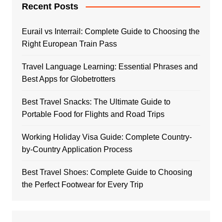
Recent Posts
Eurail vs Interrail: Complete Guide to Choosing the
Right European Train Pass
Travel Language Learning: Essential Phrases and
Best Apps for Globetrotters
Best Travel Snacks: The Ultimate Guide to
Portable Food for Flights and Road Trips
Working Holiday Visa Guide: Complete Country-
by-Country Application Process
Best Travel Shoes: Complete Guide to Choosing
the Perfect Footwear for Every Trip