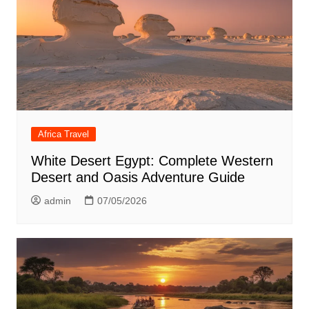
Africa Travel
White Desert Egypt: Complete Western
Desert and Oasis Adventure Guide
admin
07/05/2026