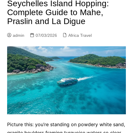
Seychelles Island Hopping:
Complete Guide to Mahe,
Praslin and La Digue
admin
07/03/2026
Africa Travel
Picture this: you’re standing on powdery white sand,
granite boulders framing turquoise waters so clear