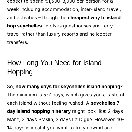
expect to spend €1,500-3,000 per person for a
week including accommodation, inter-island travel,
and activities – though the
cheapest way to island
hop seychelles
involves guesthouses and ferry
travel rather than luxury resorts and helicopter
transfers.
How Long You Need for Island
Hopping
So,
how many days for seychelles island hopping
?
The minimum is 5-7 days, which gives you a taste of
each island without feeling rushed. A
seychelles 7
day island hopping itinerary
might look like: 2 days
Mahe, 3 days Praslin, 2 days La Digue. However, 10-
14 days is ideal if you want to truly unwind and