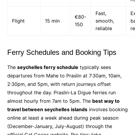
Fast,
E
€80-
Flight
15 min
smooth,
b
150
reliable
re
Ferry Schedules and Booking Tips
The
seychelles ferry schedule
typically sees
departures from Mahe to Praslin at 7:30am, 10am,
2:30pm, and 5pm, with return journeys offset
throughout the day. Praslin-La Digue ferries run
almost hourly from 7am to 5pm. The
best way to
travel between seychelles islands
involves booking
online at least a week ahead during peak season
(December-January, July-August) through the
official Cat Cocos website. Pro tips: take