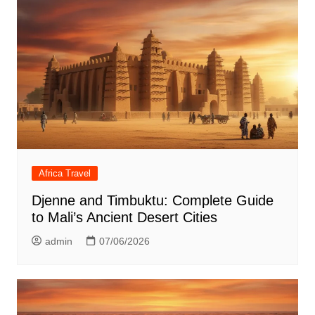
Africa Travel
Djenne and Timbuktu: Complete Guide
to Mali’s Ancient Desert Cities
admin
07/06/2026