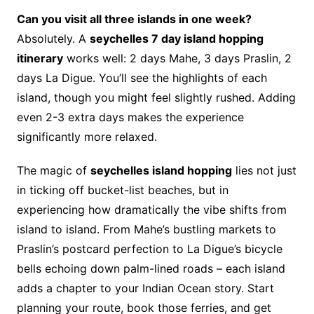
Can you visit all three islands in one week?
Absolutely. A
seychelles 7 day island hopping
itinerary
works well: 2 days Mahe, 3 days Praslin, 2
days La Digue. You’ll see the highlights of each
island, though you might feel slightly rushed. Adding
even 2-3 extra days makes the experience
significantly more relaxed.
The magic of
seychelles island hopping
lies not just
in ticking off bucket-list beaches, but in
experiencing how dramatically the vibe shifts from
island to island. From Mahe’s bustling markets to
Praslin’s postcard perfection to La Digue’s bicycle
bells echoing down palm-lined roads – each island
adds a chapter to your Indian Ocean story. Start
planning your route, book those ferries, and get