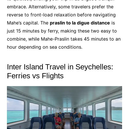
embrace. Alternatively, some travelers prefer the
reverse to front-load relaxation before navigating
Mahe’s capital. The
praslin to la digue distance
is
just 15 minutes by ferry, making these two easy to
combine, while Mahe-Praslin takes 45 minutes to an
hour depending on sea conditions.
Inter Island Travel in Seychelles:
Ferries vs Flights