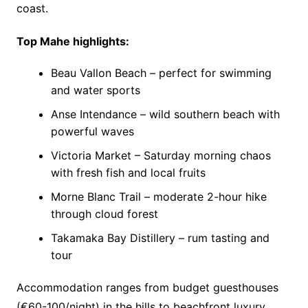
coast.
Top Mahe highlights:
Beau Vallon Beach – perfect for swimming
and water sports
Anse Intendance – wild southern beach with
powerful waves
Victoria Market – Saturday morning chaos
with fresh fish and local fruits
Morne Blanc Trail – moderate 2-hour hike
through cloud forest
Takamaka Bay Distillery – rum tasting and
tour
Accommodation ranges from budget guesthouses
(€60-100/night) in the hills to beachfront luxury