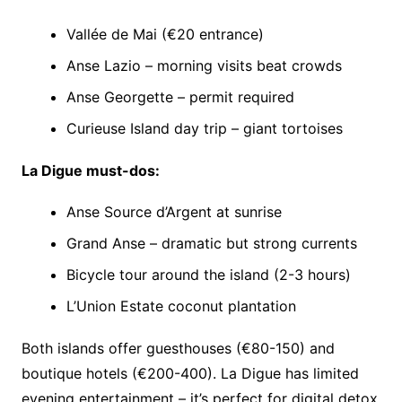
Vallée de Mai (€20 entrance)
Anse Lazio – morning visits beat crowds
Anse Georgette – permit required
Curieuse Island day trip – giant tortoises
La Digue must-dos:
Anse Source d’Argent at sunrise
Grand Anse – dramatic but strong currents
Bicycle tour around the island (2-3 hours)
L’Union Estate coconut plantation
Both islands offer guesthouses (€80-150) and
boutique hotels (€200-400). La Digue has limited
evening entertainment – it’s perfect for digital detox