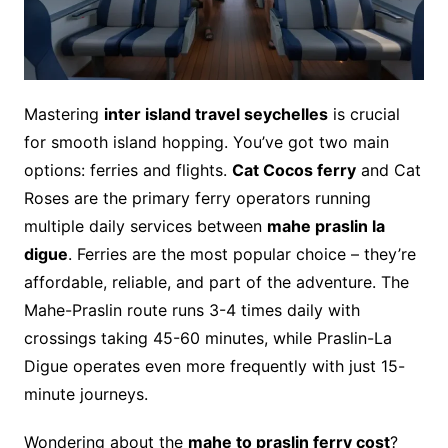
Mastering
inter island travel seychelles
is crucial
for smooth island hopping. You’ve got two main
options: ferries and flights.
Cat Cocos ferry
and Cat
Roses are the primary ferry operators running
multiple daily services between
mahe praslin la
digue
. Ferries are the most popular choice – they’re
affordable, reliable, and part of the adventure. The
Mahe-Praslin route runs 3-4 times daily with
crossings taking 45-60 minutes, while Praslin-La
Digue operates even more frequently with just 15-
minute journeys.
Wondering about the
mahe to praslin ferry cost
?