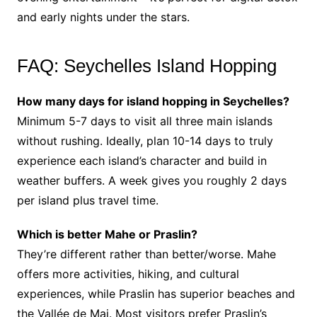
and early nights under the stars.
FAQ: Seychelles Island Hopping
How many days for island hopping in Seychelles?
Minimum 5-7 days to visit all three main islands
without rushing. Ideally, plan 10-14 days to truly
experience each island’s character and build in
weather buffers. A week gives you roughly 2 days
per island plus travel time.
Which is better Mahe or Praslin?
They’re different rather than better/worse. Mahe
offers more activities, hiking, and cultural
experiences, while Praslin has superior beaches and
the Vallée de Mai. Most visitors prefer Praslin’s