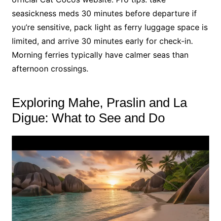
seasickness meds 30 minutes before departure if
you’re sensitive, pack light as ferry luggage space is
limited, and arrive 30 minutes early for check-in.
Morning ferries typically have calmer seas than
afternoon crossings.
Exploring Mahe, Praslin and La
Digue: What to See and Do