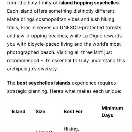
form the holy trinity of
island hopping seychelles
.
Each island offers something distinctly different:
Mahe brings cosmopolitan vibes and lush hiking
trails, Praslin serves up UNESCO-protected forests
and jaw-dropping beaches, while La Digue rewards
you with bicycle-paced living and the world’s most
photographed beach. Visiting all three isn’t just
recommended – it’s essential to truly understand this
archipelago’s diversity.
The
best seychelles islands
experience requires
strategic planning. Here’s what makes each unique:
Minimum
Island
Size
Best For
Days
Hiking,