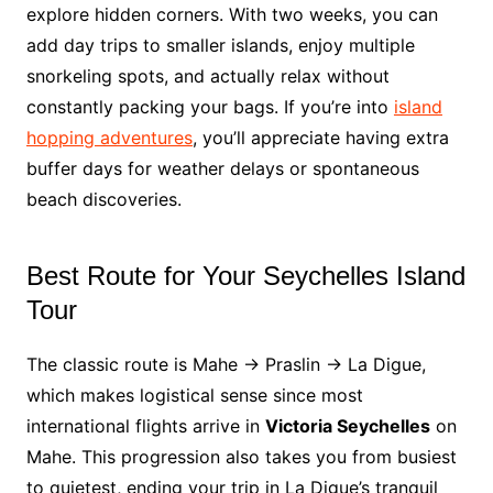
explore hidden corners. With two weeks, you can
add day trips to smaller islands, enjoy multiple
snorkeling spots, and actually relax without
constantly packing your bags. If you’re into
island
hopping adventures
, you’ll appreciate having extra
buffer days for weather delays or spontaneous
beach discoveries.
Best Route for Your Seychelles Island
Tour
The classic route is Mahe → Praslin → La Digue,
which makes logistical sense since most
international flights arrive in
Victoria Seychelles
on
Mahe. This progression also takes you from busiest
to quietest, ending your trip in La Digue’s tranquil