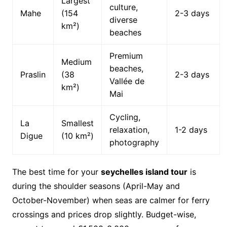
Largest
culture,
Mahe
(154
2-3 days
diverse
km²)
beaches
Premium
Medium
beaches,
Praslin
(38
2-3 days
Vallée de
km²)
Mai
Cycling,
La
Smallest
relaxation,
1-2 days
Digue
(10 km²)
photography
The best time for your
seychelles island tour
is
during the shoulder seasons (April-May and
October-November) when seas are calmer for ferry
crossings and prices drop slightly. Budget-wise,