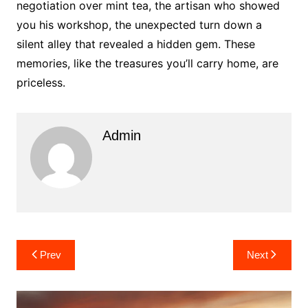
negotiation over mint tea, the artisan who showed
you his workshop, the unexpected turn down a
silent alley that revealed a hidden gem. These
memories, like the treasures you’ll carry home, are
priceless.
Admin
Post
Prev
Next
navigation