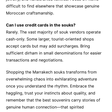
difficult to find elsewhere that showcase genuine
Moroccan craftsmanship.
Can I use credit cards in the souks?
Rarely. The vast majority of souk vendors operate
cash-only. Some larger, tourist-oriented shops
accept cards but may add surcharges. Bring
sufficient dirham in small denominations for easier
transactions and negotiations.
Shopping the Marrakech souks transforms from
overwhelming chaos into exhilarating adventure
once you understand the rhythm. Embrace the
haggling, trust your instincts about quality, and
remember that the best souvenirs carry stories of
genuine human connection—that spirited