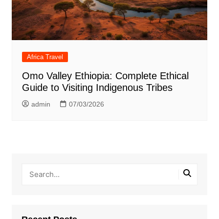
Africa Travel
Omo Valley Ethiopia: Complete Ethical
Guide to Visiting Indigenous Tribes
admin
07/03/2026