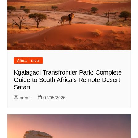
Africa Travel
Kgalagadi Transfrontier Park: Complete
Guide to South Africa’s Remote Desert
Safari
admin
07/05/2026