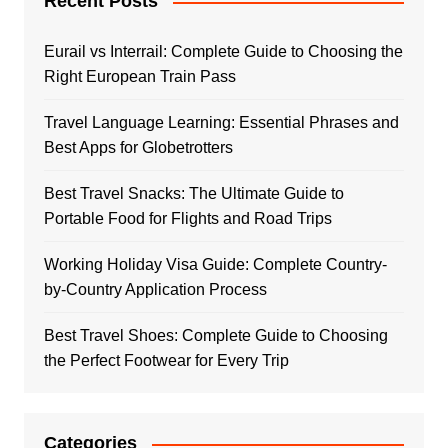
Recent Posts
Eurail vs Interrail: Complete Guide to Choosing the
Right European Train Pass
Travel Language Learning: Essential Phrases and
Best Apps for Globetrotters
Best Travel Snacks: The Ultimate Guide to
Portable Food for Flights and Road Trips
Working Holiday Visa Guide: Complete Country-
by-Country Application Process
Best Travel Shoes: Complete Guide to Choosing
the Perfect Footwear for Every Trip
Categories