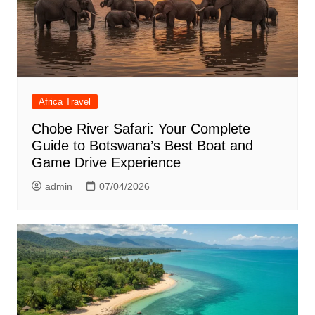
Africa Travel
Chobe River Safari: Your Complete
Guide to Botswana’s Best Boat and
Game Drive Experience
admin
07/04/2026