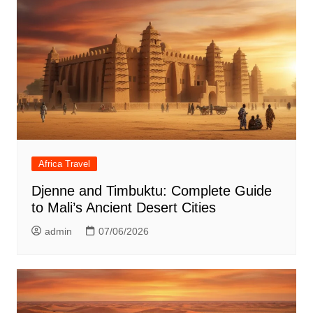
Africa Travel
Djenne and Timbuktu: Complete Guide
to Mali’s Ancient Desert Cities
admin
07/06/2026