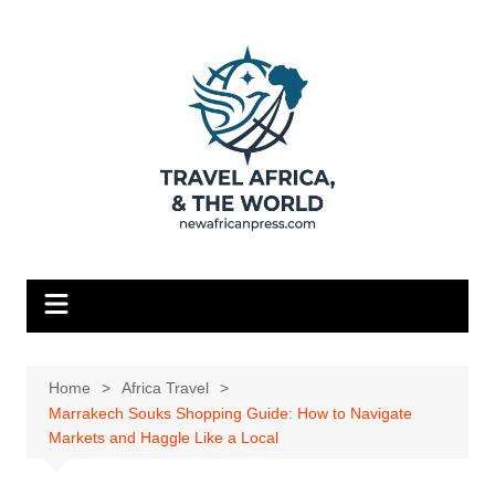
Skip
to
content
Home
Africa Travel
Marrakech Souks Shopping Guide: How to Navigate
Markets and Haggle Like a Local