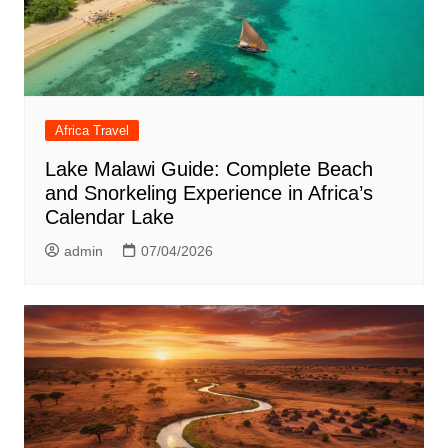
Africa Travel
Lake Malawi Guide: Complete Beach
and Snorkeling Experience in Africa’s
Calendar Lake
admin
07/04/2026