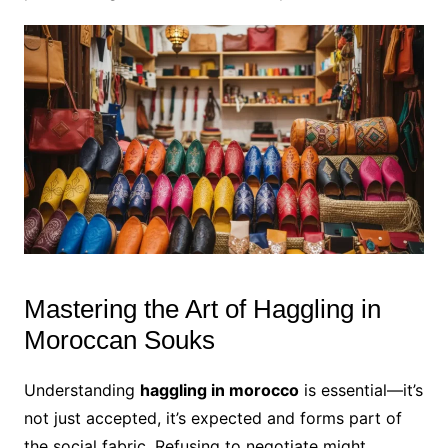
Mastering the Art of Haggling in
Moroccan Souks
Understanding
haggling in morocco
is essential—it’s
not just accepted, it’s expected and forms part of
the social fabric. Refusing to negotiate might