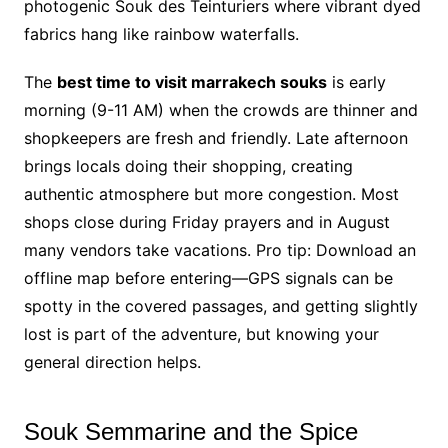
photogenic Souk des Teinturiers where vibrant dyed
fabrics hang like rainbow waterfalls.
The
best time to visit marrakech souks
is early
morning (9-11 AM) when the crowds are thinner and
shopkeepers are fresh and friendly. Late afternoon
brings locals doing their shopping, creating
authentic atmosphere but more congestion. Most
shops close during Friday prayers and in August
many vendors take vacations. Pro tip: Download an
offline map before entering—GPS signals can be
spotty in the covered passages, and getting slightly
lost is part of the adventure, but knowing your
general direction helps.
Souk Semmarine and the Spice