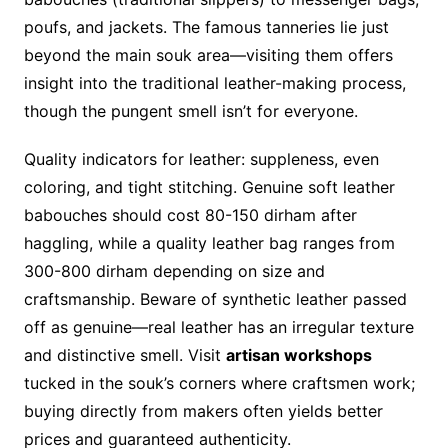
poufs, and jackets. The famous tanneries lie just
beyond the main souk area—visiting them offers
insight into the traditional leather-making process,
though the pungent smell isn’t for everyone.
Quality indicators for leather: suppleness, even
coloring, and tight stitching. Genuine soft leather
babouches should cost 80-150 dirham after
haggling, while a quality leather bag ranges from
300-800 dirham depending on size and
craftsmanship. Beware of synthetic leather passed
off as genuine—real leather has an irregular texture
and distinctive smell. Visit
artisan workshops
tucked in the souk’s corners where craftsmen work;
buying directly from makers often yields better
prices and guaranteed authenticity.