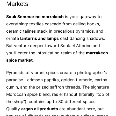
Markets
Souk Semmarine marrakech
is your gateway to
everything: textiles cascade from ceiling hooks,
ceramic tajines stack in precarious pyramids, and
ornate
lanterns and lamps
cast dancing shadows.
But venture deeper toward Souk el Attarine and
you’ll enter the intoxicating realm of the
marrakech
spice market
.
Pyramids of vibrant spices create a photographer’s
paradise—crimson paprika, golden turmeric, earthy
cumin, and the prized saffron threads. The signature
Moroccan spice blend, ras el hanout (literally “top of
the shop”), contains up to 30 different spices.
Quality
argan oil products
are abundant here, but