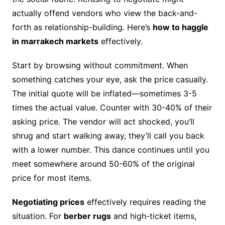
actually offend vendors who view the back-and-
forth as relationship-building. Here’s
how to haggle
in marrakech markets
effectively.
Start by browsing without commitment. When
something catches your eye, ask the price casually.
The initial quote will be inflated—sometimes 3-5
times the actual value. Counter with 30-40% of their
asking price. The vendor will act shocked, you’ll
shrug and start walking away, they’ll call you back
with a lower number. This dance continues until you
meet somewhere around 50-60% of the original
price for most items.
Negotiating prices
effectively requires reading the
situation. For
berber rugs
and high-ticket items,