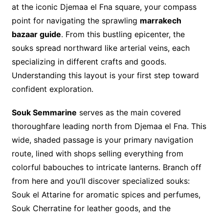
at the iconic Djemaa el Fna square, your compass
point for navigating the sprawling
marrakech
bazaar guide
. From this bustling epicenter, the
souks spread northward like arterial veins, each
specializing in different crafts and goods.
Understanding this layout is your first step toward
confident exploration.
Souk Semmarine
serves as the main covered
thoroughfare leading north from Djemaa el Fna. This
wide, shaded passage is your primary navigation
route, lined with shops selling everything from
colorful babouches to intricate lanterns. Branch off
from here and you’ll discover specialized souks:
Souk el Attarine for aromatic spices and perfumes,
Souk Cherratine for leather goods, and the