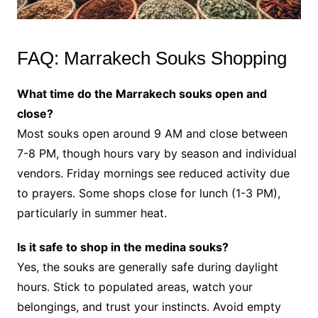
FAQ: Marrakech Souks Shopping
What time do the Marrakech souks open and
close?
Most souks open around 9 AM and close between
7-8 PM, though hours vary by season and individual
vendors. Friday mornings see reduced activity due
to prayers. Some shops close for lunch (1-3 PM),
particularly in summer heat.
Is it safe to shop in the medina souks?
Yes, the souks are generally safe during daylight
hours. Stick to populated areas, watch your
belongings, and trust your instincts. Avoid empty