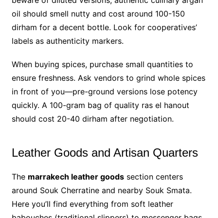
beware of diluted versions; authentic culinary argan
oil should smell nutty and cost around 100-150
dirham for a decent bottle. Look for cooperatives’
labels as authenticity markers.
When buying spices, purchase small quantities to
ensure freshness. Ask vendors to grind whole spices
in front of you—pre-ground versions lose potency
quickly. A 100-gram bag of quality ras el hanout
should cost 20-40 dirham after negotiation.
Leather Goods and Artisan Quarters
The
marrakech leather goods
section centers
around Souk Cherratine and nearby Souk Smata.
Here you’ll find everything from soft leather
babouches (traditional slippers) to messenger bags,