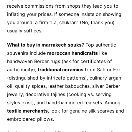
receive commissions from shops they lead you to,
inflating your prices. If someone insists on showing
you around, a firm “La, shukran” (No, thank you)
usually suffices.
What to buy in marrakech souks
? Top authentic
souvenirs include
moroccan handicrafts
like
handwoven Berber rugs (ask for certificates of
authenticity),
traditional ceramics
from Safi or Fez
(distinguished by intricate patterns), culinary argan
oil, quality spices, leather babouches, silver Berber
jewelry, decorative tajines (cooking vs. serving
styles exist), and hand-hammered tea sets. Among
textile merchants
, look for genuine silk scarves and
embroidered pillows.