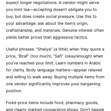
expect longer negotiations. A vendor might serve
you mint tea—accepting doesn’t obligate you to
buy, but does create social pressure. Use this to
your advantage: ask about the item’s origin,
craftsmanship, and materials. Genuine interest often
yields better prices than aggressive tactics.
Useful phrases: “Shwiya” (a little) when they quote a
price, “Bzaf” (too much), “Safi” (okay/enough) when
you’ve reached your limit. Learn numbers in Arabic
for clarity. Body language matters—appear relaxed
and willing to walk away. Buying multiple items from
one vendor significantly improves your bargaining
position.
Fixed-price items include food, pharmacy goods,
and clearly marked cooperative shops. Don’t haggle