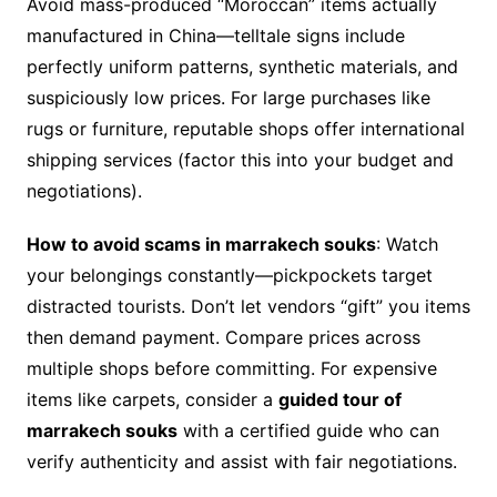
Avoid mass-produced “Moroccan” items actually
manufactured in China—telltale signs include
perfectly uniform patterns, synthetic materials, and
suspiciously low prices. For large purchases like
rugs or furniture, reputable shops offer international
shipping services (factor this into your budget and
negotiations).
How to avoid scams in marrakech souks
: Watch
your belongings constantly—pickpockets target
distracted tourists. Don’t let vendors “gift” you items
then demand payment. Compare prices across
multiple shops before committing. For expensive
items like carpets, consider a
guided tour of
marrakech souks
with a certified guide who can
verify authenticity and assist with fair negotiations.