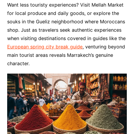
Want less touristy experiences? Visit Mellah Market
for local produce and daily goods, or explore the
souks in the Gueliz neighborhood where Moroccans
shop. Just as travelers seek authentic experiences
when visiting destinations covered in guides like the
European spring city break guide
, venturing beyond
main tourist areas reveals Marrakech’s genuine
character.