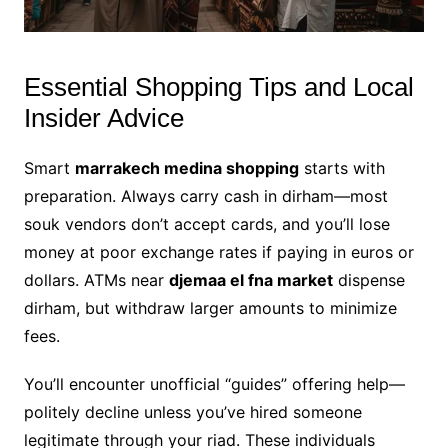
Essential Shopping Tips and Local
Insider Advice
Smart
marrakech medina shopping
starts with
preparation. Always carry cash in dirham—most
souk vendors don’t accept cards, and you’ll lose
money at poor exchange rates if paying in euros or
dollars. ATMs near
djemaa el fna market
dispense
dirham, but withdraw larger amounts to minimize
fees.
You’ll encounter unofficial “guides” offering help—
politely decline unless you’ve hired someone
legitimate through your riad. These individuals