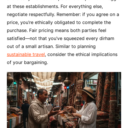
at these establishments. For everything else,
negotiate respectfully. Remember: if you agree on a
price, you’re ethically obligated to complete the
purchase. Fair pricing means both parties feel
satisfied—not that you’ve squeezed every dirham
out of a small artisan. Similar to planning
sustainable travel
, consider the ethical implications
of your bargaining.