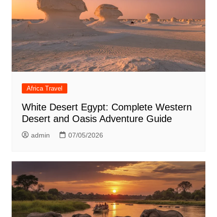
Africa Travel
White Desert Egypt: Complete Western
Desert and Oasis Adventure Guide
admin
07/05/2026