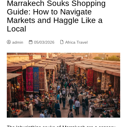
Marrakech Souks Shopping
Guide: How to Navigate
Markets and Haggle Like a
Local
admin
05/03/2026
Africa Travel