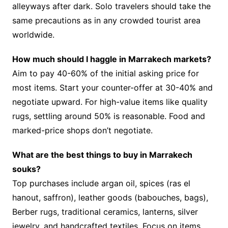
alleyways after dark. Solo travelers should take the
same precautions as in any crowded tourist area
worldwide.
How much should I haggle in Marrakech markets?
Aim to pay 40-60% of the initial asking price for
most items. Start your counter-offer at 30-40% and
negotiate upward. For high-value items like quality
rugs, settling around 50% is reasonable. Food and
marked-price shops don’t negotiate.
What are the best things to buy in Marrakech
souks?
Top purchases include argan oil, spices (ras el
hanout, saffron), leather goods (babouches, bags),
Berber rugs, traditional ceramics, lanterns, silver
jewelry, and handcrafted textiles. Focus on items