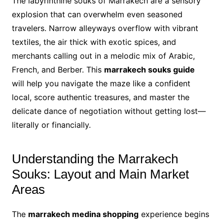
The labyrinthine souks of Marrakech are a sensory
explosion that can overwhelm even seasoned
travelers. Narrow alleyways overflow with vibrant
textiles, the air thick with exotic spices, and
merchants calling out in a melodic mix of Arabic,
French, and Berber. This
marrakech souks guide
will help you navigate the maze like a confident
local, score authentic treasures, and master the
delicate dance of negotiation without getting lost—
literally or financially.
Understanding the Marrakech
Souks: Layout and Main Market
Areas
The
marrakech medina shopping
experience begins