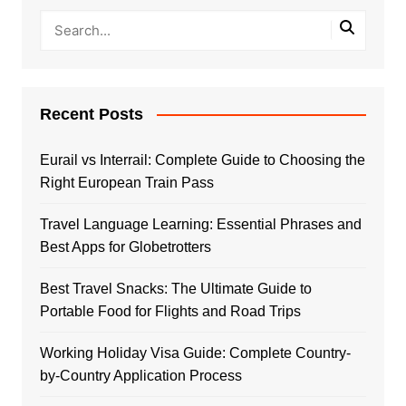
Recent Posts
Eurail vs Interrail: Complete Guide to Choosing the
Right European Train Pass
Travel Language Learning: Essential Phrases and
Best Apps for Globetrotters
Best Travel Snacks: The Ultimate Guide to
Portable Food for Flights and Road Trips
Working Holiday Visa Guide: Complete Country-
by-Country Application Process