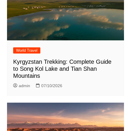
World Travel
Kyrgyzstan Trekking: Complete Guide
to Song Kol Lake and Tian Shan
Mountains
admin
07/10/2026