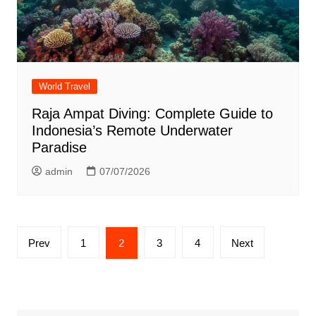
World Travel
Raja Ampat Diving: Complete Guide to
Indonesia’s Remote Underwater
Paradise
admin
07/07/2026
Posts
Prev
1
2
3
4
Next
pagination