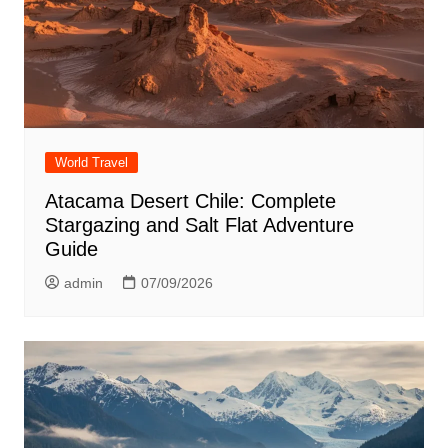
World Travel
Atacama Desert Chile: Complete
Stargazing and Salt Flat Adventure
Guide
admin
07/09/2026