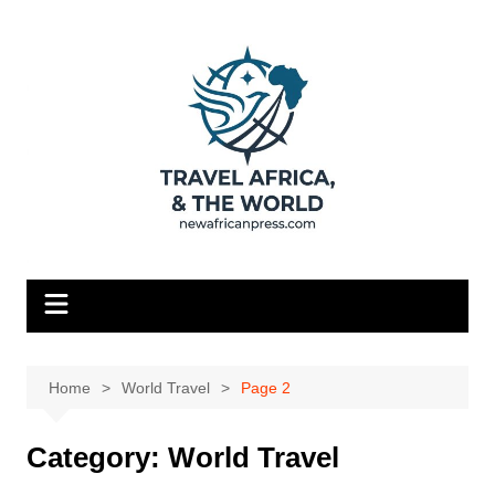
Skip
to
content
Home
World Travel
Page 2
Category:
World Travel