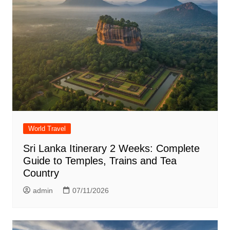
World Travel
Sri Lanka Itinerary 2 Weeks: Complete
Guide to Temples, Trains and Tea
Country
admin
07/11/2026