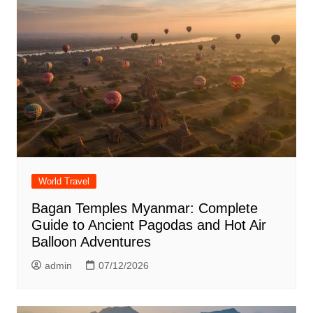
World Travel
Bagan Temples Myanmar: Complete
Guide to Ancient Pagodas and Hot Air
Balloon Adventures
admin
07/12/2026