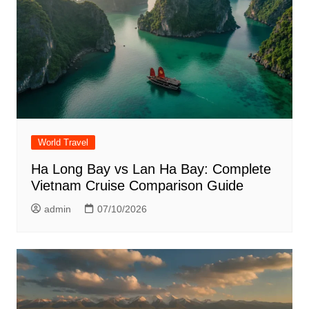
World Travel
Ha Long Bay vs Lan Ha Bay: Complete
Vietnam Cruise Comparison Guide
admin
07/10/2026