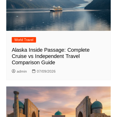
World Travel
Alaska Inside Passage: Complete
Cruise vs Independent Travel
Comparison Guide
admin
07/09/2026