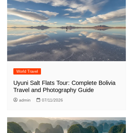
World Travel
Uyuni Salt Flats Tour: Complete Bolivia
Travel and Photography Guide
admin
07/11/2026