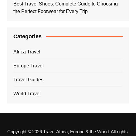
Best Travel Shoes: Complete Guide to Choosing
the Perfect Footwear for Every Trip
Categories
Africa Travel
Europe Travel
Travel Guides
World Travel
Copyright © 2026 Travel Africa, Europe & the World. All rights