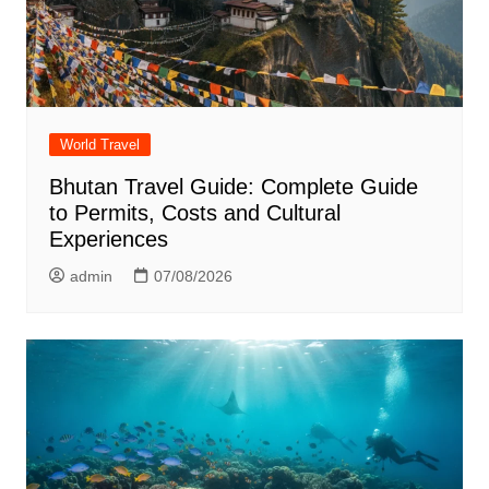
World Travel
Bhutan Travel Guide: Complete Guide
to Permits, Costs and Cultural
Experiences
admin
07/08/2026