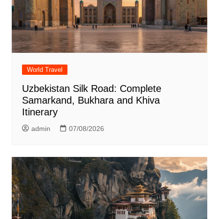
World Travel
Uzbekistan Silk Road: Complete
Samarkand, Bukhara and Khiva
Itinerary
admin
07/08/2026