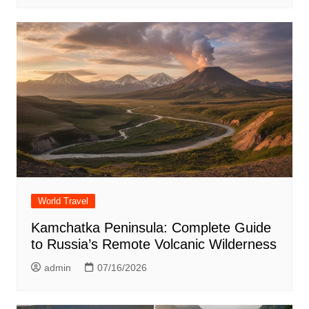
World Travel
Kamchatka Peninsula: Complete Guide
to Russia’s Remote Volcanic Wilderness
admin
07/16/2026