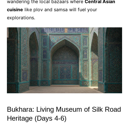
wandering the local bazaars where
Central Asian
cuisine
like plov and samsa will fuel your
explorations.
Bukhara: Living Museum of Silk Road
Heritage (Days 4-6)