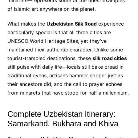
minarets—represents some of the finest examples
of Islamic art anywhere on the planet.
What makes the
Uzbekistan Silk Road
experience
particularly special is that all three cities are
UNESCO World Heritage Sites, yet they’ve
maintained their authentic character. Unlike some
tourist-trampled destinations, these
silk road cities
still pulse with daily life—locals still bake bread in
traditional ovens, artisans hammer copper just as
their ancestors did, and the call to prayer echoes
from minarets that have stood for half a millennium.
Complete Uzbekistan Itinerary:
Samarkand, Bukhara and Khiva