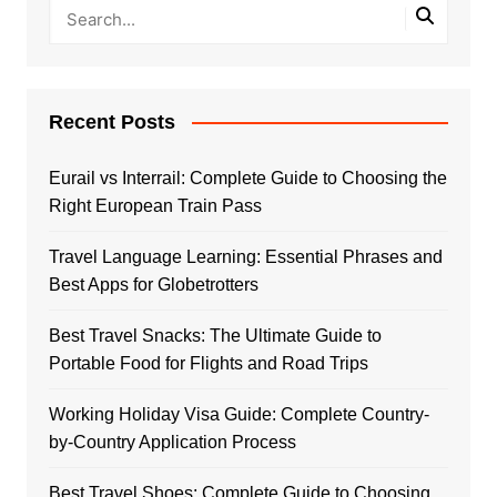
Recent Posts
Eurail vs Interrail: Complete Guide to Choosing the
Right European Train Pass
Travel Language Learning: Essential Phrases and
Best Apps for Globetrotters
Best Travel Snacks: The Ultimate Guide to
Portable Food for Flights and Road Trips
Working Holiday Visa Guide: Complete Country-
by-Country Application Process
Best Travel Shoes: Complete Guide to Choosing