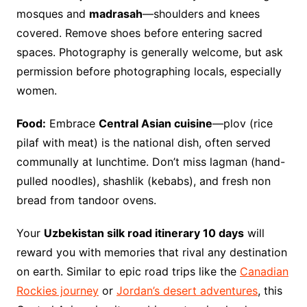
mosques and
madrasah
—shoulders and knees
covered. Remove shoes before entering sacred
spaces. Photography is generally welcome, but ask
permission before photographing locals, especially
women.
Food:
Embrace
Central Asian cuisine
—plov (rice
pilaf with meat) is the national dish, often served
communally at lunchtime. Don’t miss lagman (hand-
pulled noodles), shashlik (kebabs), and fresh non
bread from tandoor ovens.
Your
Uzbekistan silk road itinerary 10 days
will
reward you with memories that rival any destination
on earth. Similar to epic road trips like the
Canadian
Rockies journey
or
Jordan’s desert adventures
, this