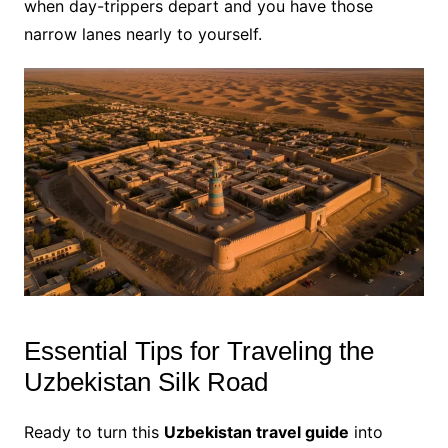
when day-trippers depart and you have those
narrow lanes nearly to yourself.
Essential Tips for Traveling the
Uzbekistan Silk Road
Ready to turn this
Uzbekistan travel guide
into