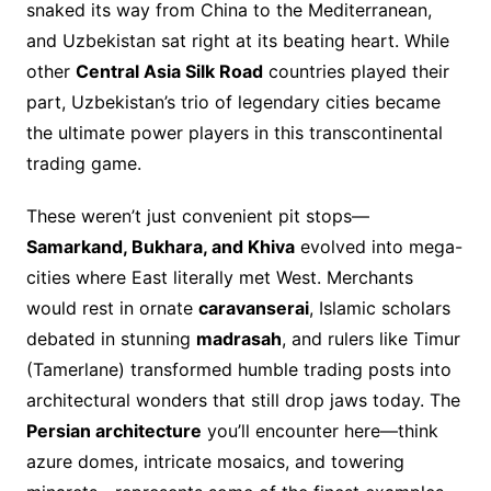
snaked its way from China to the Mediterranean,
and Uzbekistan sat right at its beating heart. While
other
Central Asia Silk Road
countries played their
part, Uzbekistan’s trio of legendary cities became
the ultimate power players in this transcontinental
trading game.
These weren’t just convenient pit stops—
Samarkand, Bukhara, and Khiva
evolved into mega-
cities where East literally met West. Merchants
would rest in ornate
caravanserai
, Islamic scholars
debated in stunning
madrasah
, and rulers like Timur
(Tamerlane) transformed humble trading posts into
architectural wonders that still drop jaws today. The
Persian architecture
you’ll encounter here—think
azure domes, intricate mosaics, and towering