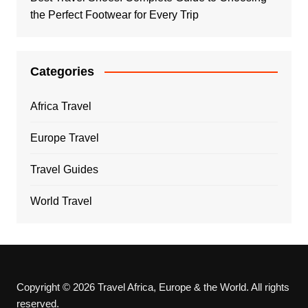
the Perfect Footwear for Every Trip
Categories
Africa Travel
Europe Travel
Travel Guides
World Travel
Copyright © 2026 Travel Africa, Europe & the World. All rights
reserved.