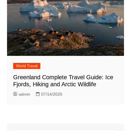
World Travel
Greenland Complete Travel Guide: Ice
Fjords, Hiking and Arctic Wildlife
admin
07/14/2026