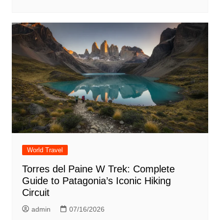
World Travel
Torres del Paine W Trek: Complete
Guide to Patagonia’s Iconic Hiking
Circuit
admin
07/16/2026