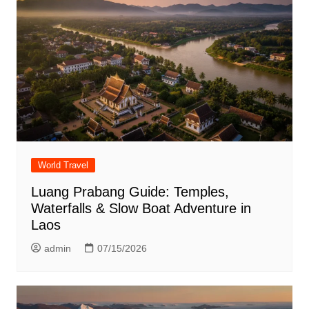
World Travel
Luang Prabang Guide: Temples,
Waterfalls & Slow Boat Adventure in
Laos
admin
07/15/2026