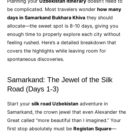
Planning your
Uzbekistan itinerary
doesn’t need to
be complicated. Most travelers wonder
how many
days in Samarkand Bukhara Khiva
they should
allocate—the sweet spot is 8-10 days, giving you
enough time to properly explore each city without
feeling rushed. Here’s a detailed breakdown that
covers the highlights while leaving room for
spontaneous discoveries.
Samarkand: The Jewel of the Silk
Road (Days 1-3)
Start your
silk road Uzbekistan
adventure in
Samarkand, the crown jewel that even Alexander the
Great called “more beautiful than I imagined.” Your
first stop absolutely must be
Registan Square
—