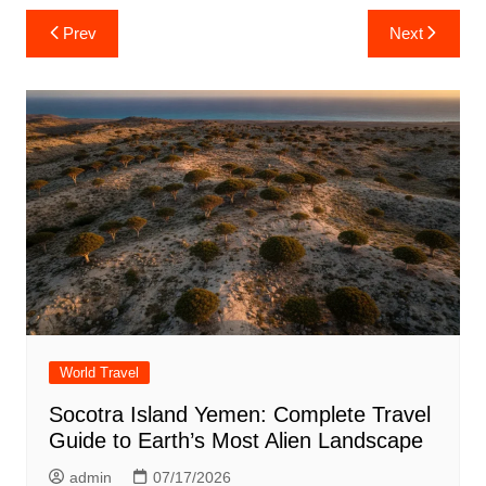
Post
Prev
Next
navigation
World Travel
Socotra Island Yemen: Complete Travel
Guide to Earth’s Most Alien Landscape
admin
07/17/2026