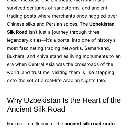
survived centuries of sandstorms, and ancient
trading posts where merchants once haggled over
Chinese silks and Persian spices. The
Uzbekistan
Silk Road
isn’t just a journey through three
legendary cities—it’s a portal into one of history’s
most fascinating trading networks. Samarkand,
Bukhara, and Khiva stand as living monuments to an
era when Central Asia was the crossroads of the
world, and trust me, visiting them is like stepping
onto the set of a real-life Arabian Nights tale.
Why Uzbekistan Is the Heart of the
Ancient Silk Road
For over a millennium, the
ancient silk road route