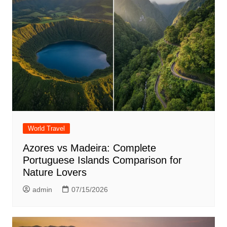
World Travel
Azores vs Madeira: Complete
Portuguese Islands Comparison for
Nature Lovers
admin
07/15/2026