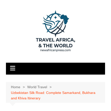
Skip
to
content
Home
World Travel
Uzbekistan Silk Road: Complete Samarkand, Bukhara
and Khiva Itinerary