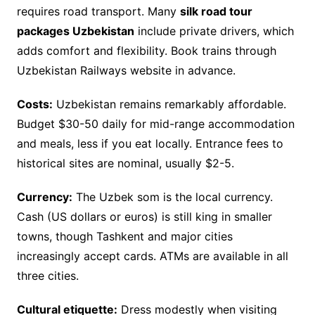
requires road transport. Many
silk road tour
packages Uzbekistan
include private drivers, which
adds comfort and flexibility. Book trains through
Uzbekistan Railways website in advance.
Costs:
Uzbekistan remains remarkably affordable.
Budget $30-50 daily for mid-range accommodation
and meals, less if you eat locally. Entrance fees to
historical sites are nominal, usually $2-5.
Currency:
The Uzbek som is the local currency.
Cash (US dollars or euros) is still king in smaller
towns, though Tashkent and major cities
increasingly accept cards. ATMs are available in all
three cities.
Cultural etiquette:
Dress modestly when visiting