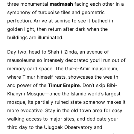
three monumental
madrasah
facing each other in a
symphony of turquoise tiles and geometric
perfection. Arrive at sunrise to see it bathed in
golden light, then return after dark when the
buildings are illuminated.
Day two, head to Shah-i-Zinda, an avenue of
mausoleums so intensely decorated you’ll run out of
memory card space. The Gur-e-Amir mausoleum,
where Timur himself rests, showcases the wealth
and power of the
Timur Empire
. Don’t skip Bibi-
Khanym Mosque—once the Islamic world’s largest
mosque, its partially ruined state somehow makes it
more evocative. Stay in the old town area for easy
walking access to major sites, and dedicate your
third day to the Ulugbek Observatory and