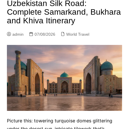
Uzbekistan Silk Road:
Complete Samarkand, Bukhara
and Khiva Itinerary
admin
07/08/2026
World Travel
Picture this: towering turquoise domes glittering
under the desert sun, intricate tilework that’s