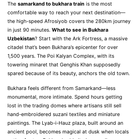
The
samarkand to bukhara train
is the most
comfortable way to reach your next destination—
the high-speed Afrosiyob covers the 280km journey
in just 90 minutes.
What to see in Bukhara
Uzbekistan
? Start with the Ark Fortress, a massive
citadel that’s been Bukhara’s epicenter for over
1,500 years. The Poi Kalyan Complex, with its
towering minaret that Genghis Khan supposedly
spared because of its beauty, anchors the old town.
Bukhara feels different from Samarkand—less
monumental, more intimate. Spend hours getting
lost in the trading domes where artisans still sell
hand-embroidered suzani textiles and miniature
paintings. The Lyab-i-Hauz plaza, built around an
ancient pool, becomes magical at dusk when locals