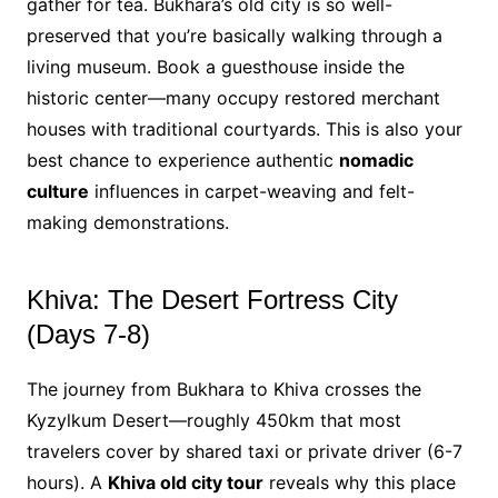
gather for tea. Bukhara’s old city is so well-
preserved that you’re basically walking through a
living museum. Book a guesthouse inside the
historic center—many occupy restored merchant
houses with traditional courtyards. This is also your
best chance to experience authentic
nomadic
culture
influences in carpet-weaving and felt-
making demonstrations.
Khiva: The Desert Fortress City
(Days 7-8)
The journey from Bukhara to Khiva crosses the
Kyzylkum Desert—roughly 450km that most
travelers cover by shared taxi or private driver (6-7
hours). A
Khiva old city tour
reveals why this place