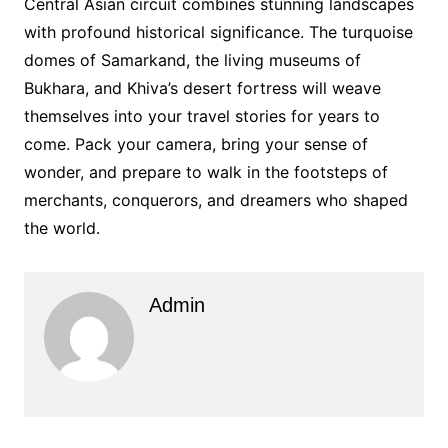
Central Asian circuit combines stunning landscapes
with profound historical significance. The turquoise
domes of Samarkand, the living museums of
Bukhara, and Khiva’s desert fortress will weave
themselves into your travel stories for years to
come. Pack your camera, bring your sense of
wonder, and prepare to walk in the footsteps of
merchants, conquerors, and dreamers who shaped
the world.
Admin