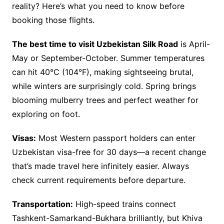
reality? Here’s what you need to know before
booking those flights.
The best time to visit Uzbekistan Silk Road
is April-
May or September-October. Summer temperatures
can hit 40°C (104°F), making sightseeing brutal,
while winters are surprisingly cold. Spring brings
blooming mulberry trees and perfect weather for
exploring on foot.
Visas:
Most Western passport holders can enter
Uzbekistan visa-free for 30 days—a recent change
that’s made travel here infinitely easier. Always
check current requirements before departure.
Transportation:
High-speed trains connect
Tashkent-Samarkand-Bukhara brilliantly, but Khiva