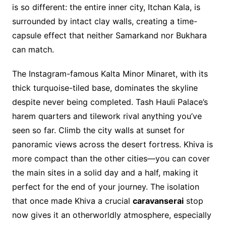
is so different: the entire inner city, Itchan Kala, is
surrounded by intact clay walls, creating a time-
capsule effect that neither Samarkand nor Bukhara
can match.
The Instagram-famous Kalta Minor Minaret, with its
thick turquoise-tiled base, dominates the skyline
despite never being completed. Tash Hauli Palace’s
harem quarters and tilework rival anything you’ve
seen so far. Climb the city walls at sunset for
panoramic views across the desert fortress. Khiva is
more compact than the other cities—you can cover
the main sites in a solid day and a half, making it
perfect for the end of your journey. The isolation
that once made Khiva a crucial
caravanserai
stop
now gives it an otherworldly atmosphere, especially